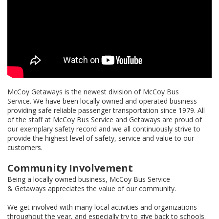
McCoy Getaways is the newest division of McCoy Bus
Service. We have been locally owned and operated business
providing safe reliable passenger transportation since 1979. All
of the staff at McCoy Bus Service and Getaways are proud of
our exemplary safety record and we all continuously strive to
provide the highest level of safety, service and value to our
customers.
Community Involvement
Being a locally owned business, McCoy Bus Service
& Getaways appreciates the value of our community.
We get involved with many local activities and organizations
throughout the year, and especially try to give back to schools.