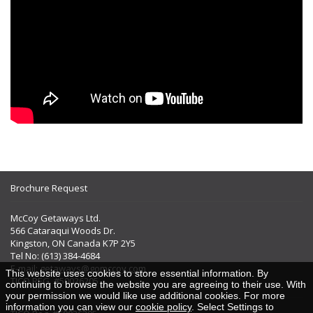
Brochure Request
McCoy Getaways Ltd.
566 Cataraqui Woods Dr.
Kingston, ON Canada K7P 2Y5
Tel No: (613) 384-4684
E-mail:
getaways@gomccoy.com
This website uses cookies to store essential information. By
TICO REG. #50026205
continuing to browse the website you are agreeing to their use. With
your permission we would like use additional cookies. For more
information you can view our
cookie policy
. Select Settings to