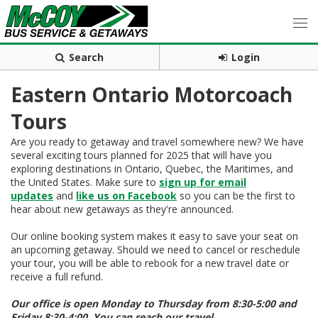
Search
Login
Eastern Ontario Motorcoach
Tours
Are you ready to getaway and travel somewhere new? We have
several exciting tours planned for 2025 that will have you
exploring destinations in Ontario, Quebec, the Maritimes, and
the United States. Make sure to
sign up for email
updates
and
like us on Facebook
so you can be the first to
hear about new getaways as they're announced.
Our online booking system makes it easy to save your seat on
an upcoming getaway. Should we need to cancel or reschedule
your tour, you will be able to rebook for a new travel date or
receive a full refund.
Our office is open Monday to Thursday from 8:30-5:00 and
Friday 8:30-4:00. You can reach our travel