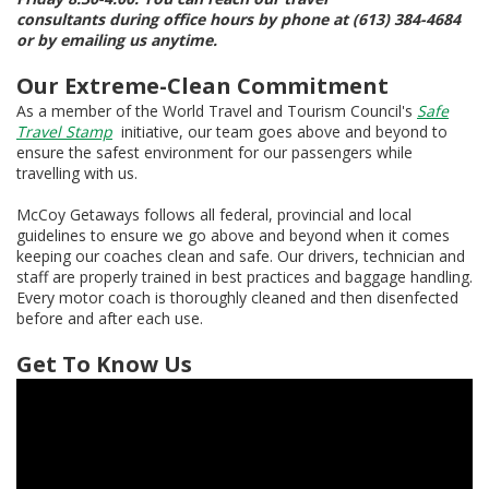
consultants during office hours by phone at (613) 384-4684
or by emailing us anytime.
Our Extreme-Clean Commitment
As a member of the World Travel and Tourism Council's
Safe
Travel Stamp
initiative, our team goes above and beyond to
ensure the safest environment for our passengers while
travelling with us.
McCoy Getaways follows all federal, provincial and local
guidelines to ensure we go above and beyond when it comes
keeping our coaches clean and safe. Our drivers, technician and
staff are properly trained in best practices and baggage handling.
Every motor coach is thoroughly cleaned and then disenfected
before and after each use.
Get To Know Us