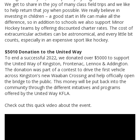
We get to share in the joy of many class field trips and we like
to help return that joy when possible. We really believe in
investing in children – a good start in life can make all the
difference, so in addition to schools we also support Minor
Hockey teams by offering discounted charter rates. The cost of
extracurricular activities can be astronomical, and every little bit
counts, especially in an expensive sport like hockey.
$5010 Donation to the United Way
To end a successful 2022, we donated over $5000 to support
the United Way of Kingston, Frontenac, Lennox & Addington.
The donation was part of a contest to drive the first vehicle
across Kingston's new Waaban Crossing and help officially open
the bridge to the public. This money will be put back into the
community through the different initiatives and programs
offered by the United Way KFLA.
Check out this quick video about the event.