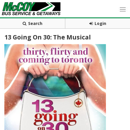
Search
Login
13 Going On 30: The Musical