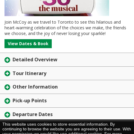
Join McCoy as we travel to Toronto to see this hilarious and
heart-warming celebration of the choices we make, the friends
we choose, and the joy of never losing your sparkle!
View Dates & Book
Detailed Overview
Tour Itinerary
Other Information
Pick-up Points
Departure Dates
This website uses cookies to store essential information. By
Brochure Request
continuing to browse the website you are agreeing to their use. With
your permission we would like use additional cookies. For more