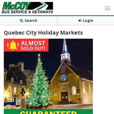
Search
Login
Quebec City Holiday Markets