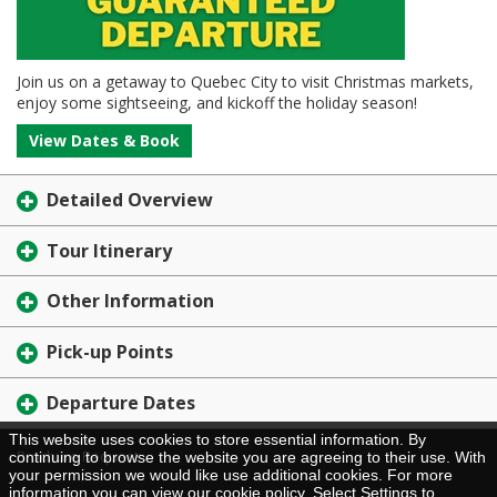
Join us on a getaway to Quebec City to visit Christmas markets,
enjoy some sightseeing, and kickoff the holiday season!
View Dates & Book
Detailed Overview
Tour Itinerary
Other Information
Pick-up Points
Departure Dates
This website uses cookies to store essential information. By
Brochure Request
continuing to browse the website you are agreeing to their use. With
your permission we would like use additional cookies. For more
information you can view our
cookie policy
. Select Settings to