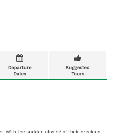


Departure
Suggested
Dates
Tours
r. With the sudden closing of their precious