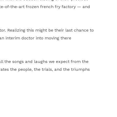
ate-of-the-art frozen french fry factory — and
r. Realizing this might be their last chance to
an interim doctor into moving there
all the songs and laughs we expect from the
ebrates the people, the trials, and the triumphs