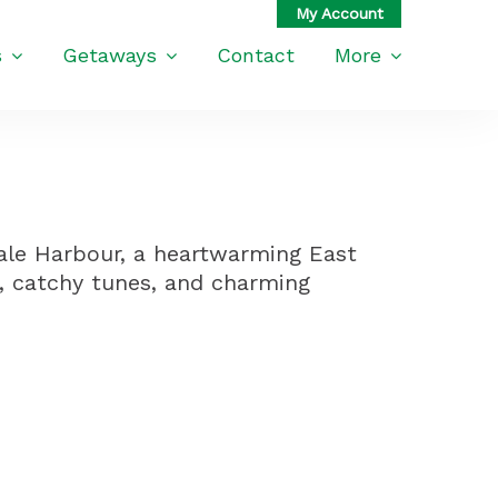
s
Getaways
Contact
More
ale Harbour, a heartwarming East
, catchy tunes, and charming