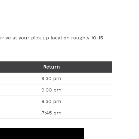
rive at your pick up location roughly 10-15
Return
9:30 pm
9:00 pm
8:30 pm
7:45 pm