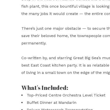
fish plant, this once bountiful village is look
the many jobs it would create — the entire co
There’s just one major obstacle — to secure th
save their beloved home, the townspeople come
permanently.
Co-written by, and starring Great Big Sea’s mu
best East Coast kitchen party. It is as relatable
of living in a small town on the edge of the mi
What's Included:
Top-Priced Centre Orchestra Level Ticket
Buffet Dinner at Mandarin
Deluxe Motorcoach Transportation