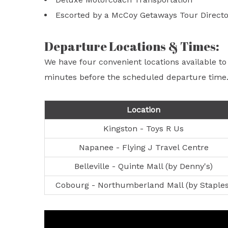
Escorted by a McCoy Getaways Tour Directo
Departure Locations & Times:
We have four convenient locations available to
minutes before the scheduled departure time
Location
Kingston - Toys R Us
Napanee - Flying J Travel Centre
Belleville - Quinte Mall (by Denny's)
Cobourg - Northumberland Mall (by Staples