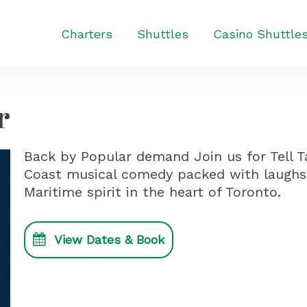
Charters
Shuttles
Casino Shuttle
r
Back by Popular demand Join us for Tell T
Coast musical comedy packed with laughs
Maritime spirit in the heart of Toronto.
View Dates & Book