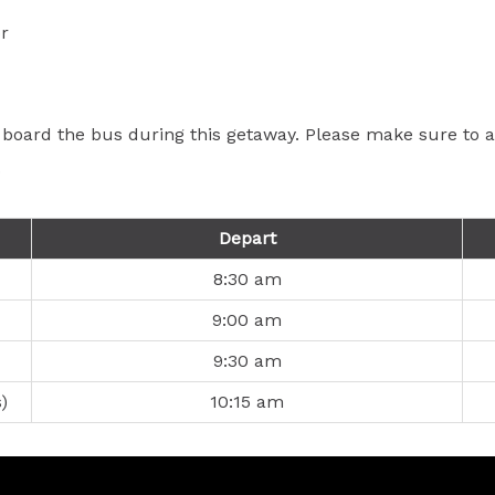
r
 board the bus during this getaway. Please make sure to ar
.
Depart
8:30 am
9:00 am
9:30 am
)
10:15 am