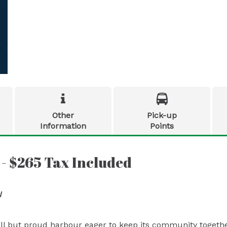


Other
Pick-up
Information
Points
 - $265 Tax Included
N
all but proud harbour eager to keep its community togethe