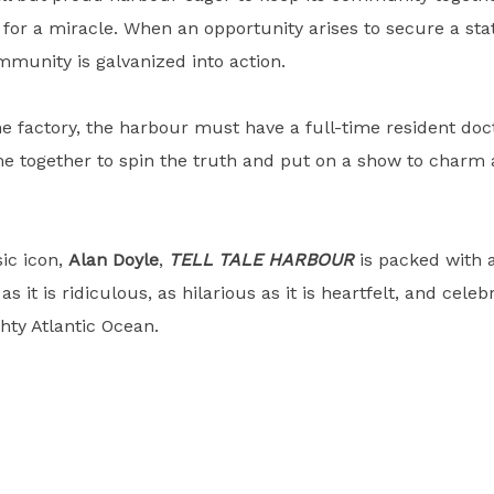
ing for a miracle. When an opportunity arises to secure a st
mmunity is galvanized into action.
e factory, the harbour must have a full-time resident docto
 together to spin the truth and put on a show to charm 
sic icon,
Alan Doyle
,
TELL TALE HARBOUR
is packed with 
 as it is ridiculous, as hilarious as it is heartfelt, and cel
ghty Atlantic Ocean.