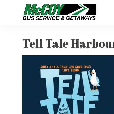
Tell Tale Harbou