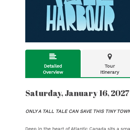


Detailed
Tour
Overview
Itinerary
Saturday, January 16, 2027
ONLY A TALL TALE CAN SAVE THIS TINY TOW
Deep in the heart of Atlantic Canada sits a sm