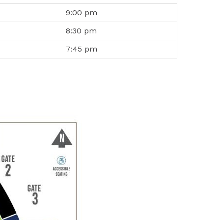
9:00 pm
8:30 pm
7:45 pm