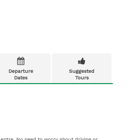


Departure
Suggested
Dates
Tours
Centre. No need to worry about driving or