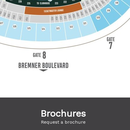
Brochures
Request a brochure