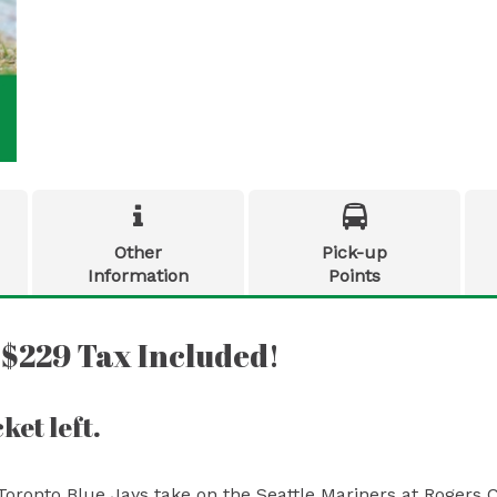


Other
Pick-up
Information
Points
 $229 Tax Included!
ket left.
Toronto Blue Jays take on the Seattle Mariners at Rogers 