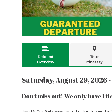


Detailed
Tour
Overview
Itinerary
Saturday, August 29, 2026 -
Don't miss out! We only have 1 tic
Join McCoy Getaways for a day trip to see the 