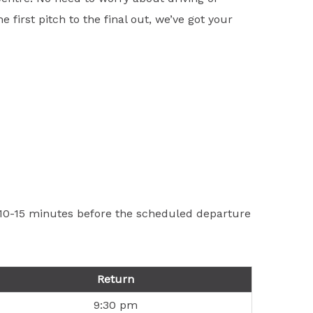
first pitch to the final out, we’ve got your
t 10-15 minutes before the scheduled departure
Return
9:30 pm