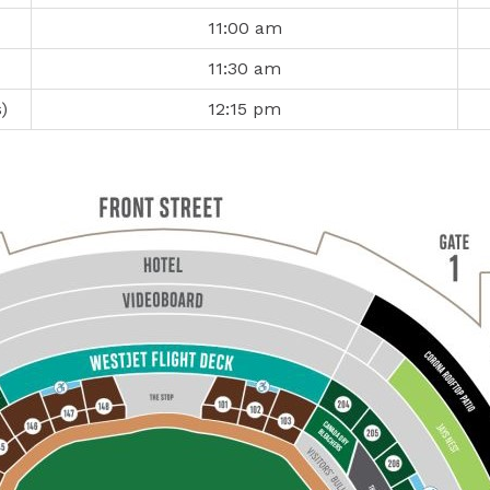
11:00 am
11:30 am
)
12:15 pm