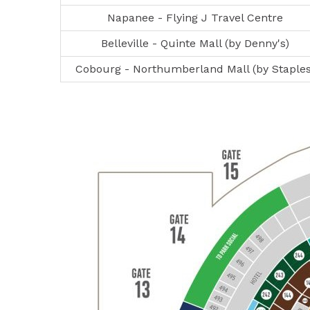
Napanee - Flying J Travel Centre
Belleville - Quinte Mall (by Denny's)
Cobourg - Northumberland Mall (by Staples