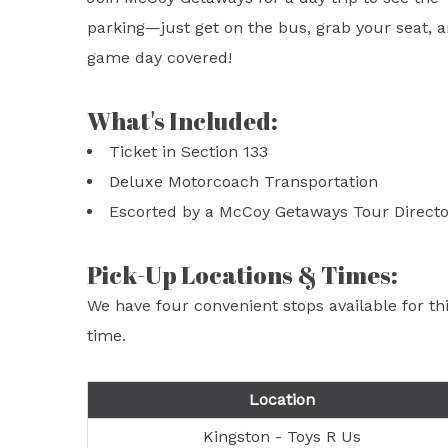
parking—just get on the bus, grab your seat, an
game day covered!
What's Included:
Ticket in Section 133
Deluxe Motorcoach Transportation
Escorted by a McCoy Getaways Tour Directo
Pick-Up Locations & Times:
We have four convenient stops available for t
time.
Location
Kingston - Toys R Us