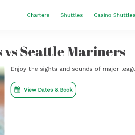
Charters
Shuttles
Casino Shuttle
 vs Seattle Mariners
Enjoy the sights and sounds of major leagu
View Dates & Book