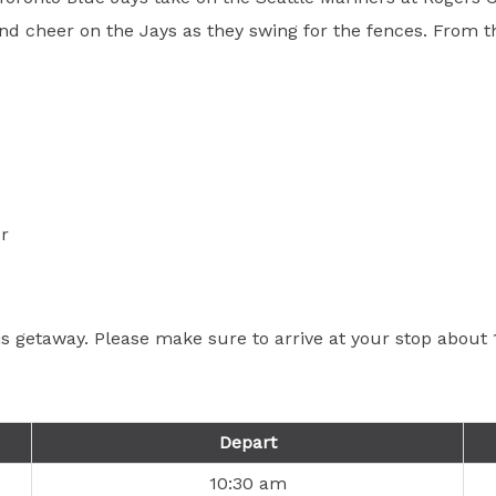
d cheer on the Jays as they swing for the fences. From the 
r
his getaway. Please make sure to arrive at your stop abou
Depart
10:30 am