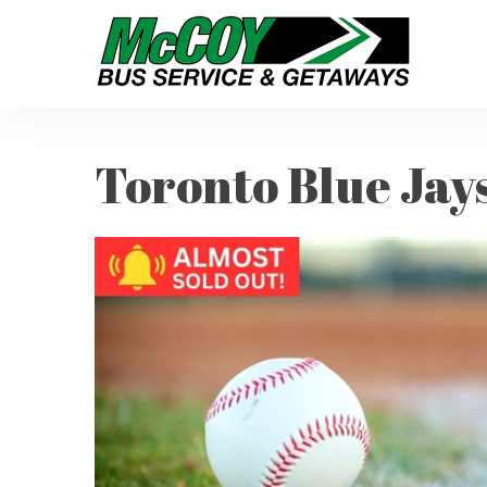
Toronto Blue Jays