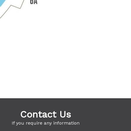
Contact Us
If you require any information