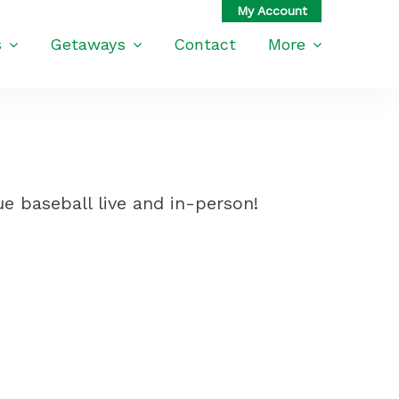
s
Getaways
Contact
More
e baseball live and in-person!