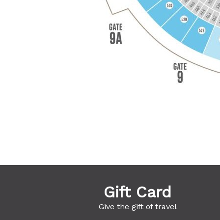
Gift Card
Give the gift of travel