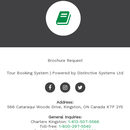
Brochure Request
Tour Booking System
| Powered by
Distinctive Systems Ltd
Address:
566 Cataraqui Woods Drive, Kingston, ON Canada K7P 2Y5
General Inquiries:
Charters Kingston:
1-613-507-5566
Toll-free:
1-800-297-5540