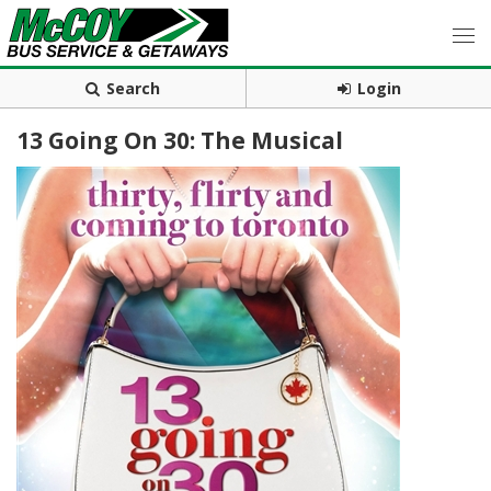
Search
Login
13 Going On 30: The Musical