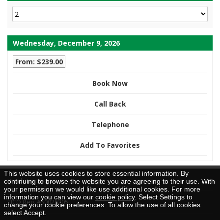
Wednesday, December 9, 2026
From: $239.00
Book Now
Call Back
Telephone
Add To Favorites
This website uses cookies to store essential information. By
Brochure Request
continuing to browse the website you are agreeing to their use. With
your permission we would like use additional cookies. For more
information you can view our
cookie policy
. Select Settings to
TICO Reg. #50026205
change your cookie preferences. To allow the use of all cookies
select Accept.