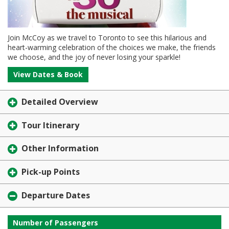
Join McCoy as we travel to Toronto to see this hilarious and
heart-warming celebration of the choices we make, the friends
we choose, and the joy of never losing your sparkle!
View Dates & Book
Detailed Overview
Tour Itinerary
Other Information
Pick-up Points
Departure Dates
Number of Passengers