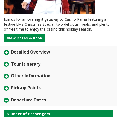
Join us for an overnight getaway to Casino Rama featuring a
festive Elvis Christmas Special, two delicious meals, and plenty
of free time to enjoy the casino this holiday season.
View Dates & Book
Detailed Overview
Tour Itinerary
Other Information
Pick-up Points
Departure Dates
Number of Passengers