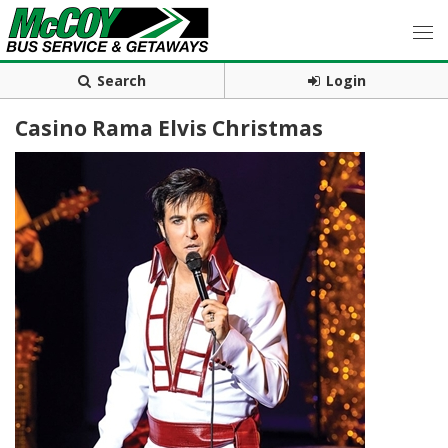
Search
Login
Casino Rama Elvis Christmas