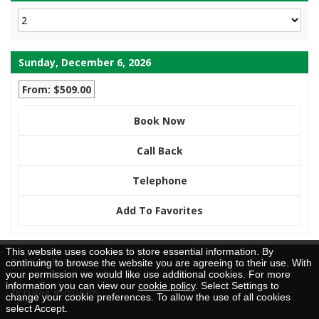
Sunday, December 6, 2026
From: $509.00
Book Now
Call Back
Telephone
Add To Favorites
This website uses cookies to store essential information. By
Brochure Request
continuing to browse the website you are agreeing to their use. With
your permission we would like use additional cookies. For more
information you can view our
cookie policy
. Select Settings to
TICO Reg. #50026205
change your cookie preferences. To allow the use of all cookies
select Accept.