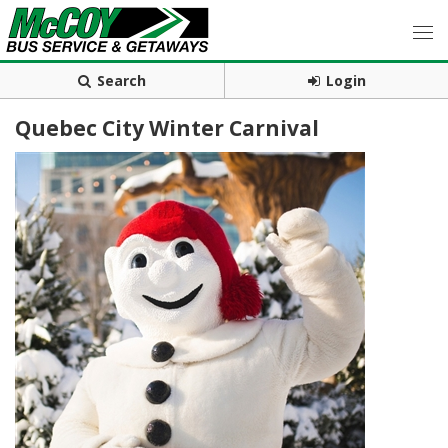
Search
Login
Quebec City Winter Carnival