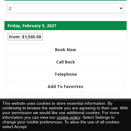
Friday, February 5, 2027
From: $1,565.00
Book Now
Call Back
Telephone
Add To Favorites
This website uses cookies to store essential information. By
Brochure Request
continuing to browse the website you are agreeing to their use. With
your permission we would like use additional cookies. For more
information you can view our
cookie policy
. Select Settings to
TICO Reg. #50026205
change your cookie preferences. To allow the use of all cookies
select Accept.