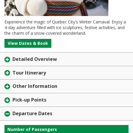
Experience the magic of Quebec City's Winter Carnaval. Enjoy a
4-day adventure filled with ice sculptures, festive activities, and
the charm of a snow-covered wonderland.
View Dates & Book
Detailed Overview
Tour Itinerary
Other Information
Pick-up Points
Departure Dates
Number of Passengers