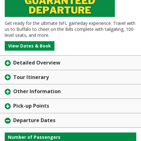
Get ready for the ultimate NFL gameday experience. Travel with
us to Buffalo to cheer on the Bills complete with tailgating, 100-
level seats, and more.
View Dates & Book
Detailed Overview
Tour Itinerary
Other Information
Pick-up Points
Departure Dates
Number of Passengers