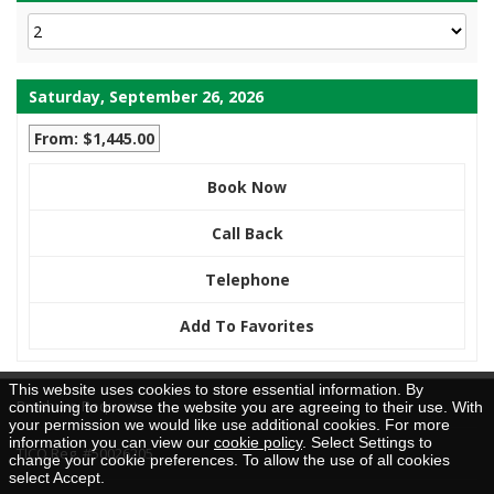
Saturday, September 26, 2026
From: $1,445.00
Book Now
Call Back
Telephone
Add To Favorites
This website uses cookies to store essential information. By
Brochure Request
continuing to browse the website you are agreeing to their use. With
your permission we would like use additional cookies. For more
information you can view our
cookie policy
. Select Settings to
TICO Reg. #50026205
change your cookie preferences. To allow the use of all cookies
select Accept.