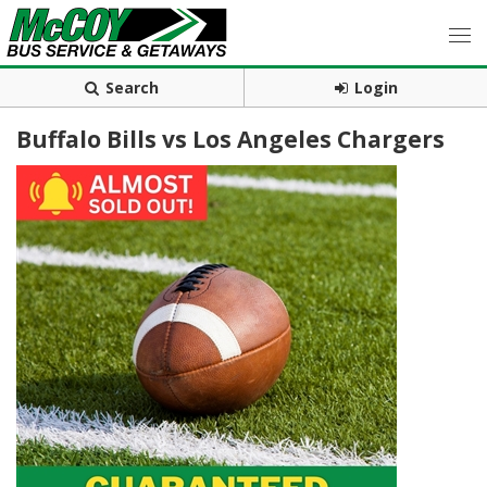
Search
Login
Buffalo Bills vs Los Angeles Chargers