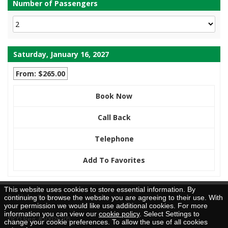
Number of Passengers
Saturday, January 16, 2027
From: $265.00
Book Now
Call Back
Telephone
Add To Favorites
This website uses cookies to store essential information. By
Brochure Request
continuing to browse the website you are agreeing to their use. With
your permission we would like use additional cookies. For more
information you can view our
cookie policy
. Select Settings to
TICO Reg. #50026205
change your cookie preferences. To allow the use of all cookies