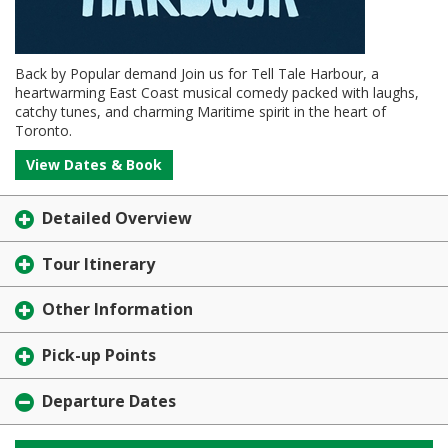
Back by Popular demand Join us for Tell Tale Harbour, a
heartwarming East Coast musical comedy packed with laughs,
catchy tunes, and charming Maritime spirit in the heart of
Toronto.
View Dates & Book
Detailed Overview
Tour Itinerary
Other Information
Pick-up Points
Departure Dates