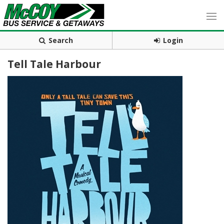
Search
Login
Tell Tale Harbour