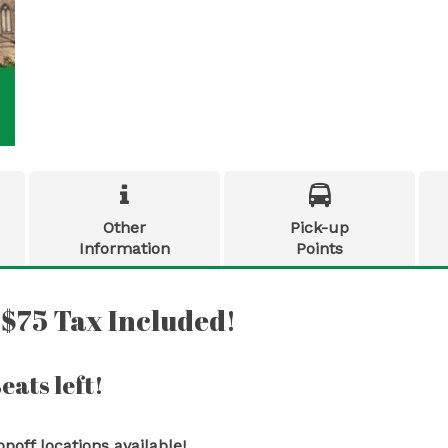


Other
Pick-up
Information
Points
 $75 Tax Included!
eats left!
off locations available!