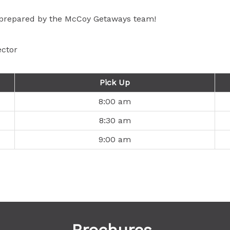
, prepared by the McCoy Getaways team!
ector
Pick Up
8:00 am
8:30 am
9:00 am