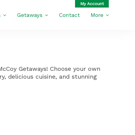
s
Getaways
Contact
More
h McCoy Getaways! Choose your own
ry, delicious cuisine, and stunning