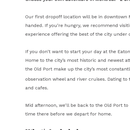
Our first dropoff location will be in downtown
handed. If you’re hungry, we recommend visiting
experience offering the best of the city under 
If you don't want to start your day at the Eat
Home to the city’s most historic and newest att
the Old Port make up the city’s most constant
observation wheel and river cruises. Dating to 
and cafes.
Mid afternoon, we'll be back to the Old Port 
time there before we depart for home.