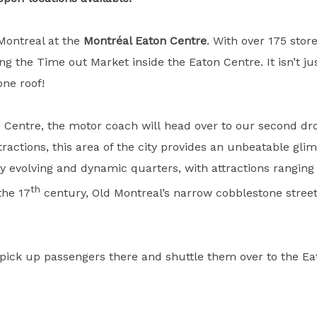
 Montreal at the
Montréal Eaton Centre
. With over 175 sto
 the Time out Market inside the Eaton Centre. It isn’t just 
one roof!
on Centre, the motor coach will head over to our second dr
ractions, this area of the city provides an unbeatable glim
ly evolving and dynamic quarters, with attractions rangi
th
the 17
century, Old Montreal’s narrow cobblestone streets
to pick up passengers there and shuttle them over to the 