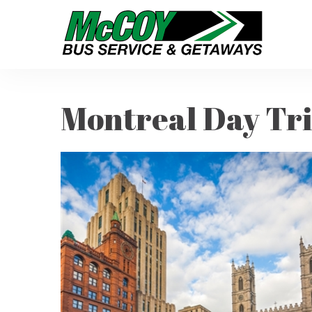
Montreal Day Tr