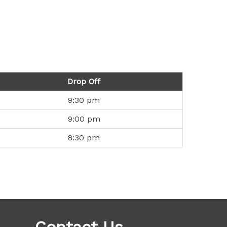
Drop Off
9:30 pm
9:00 pm
8:30 pm