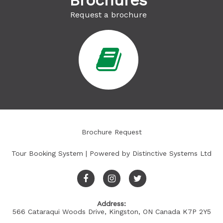
Brochures
Request a brochure
Brochure Request
Tour Booking System
| Powered by
Distinctive Systems Ltd
Address:
566 Cataraqui Woods Drive, Kingston, ON Canada K7P 2Y5