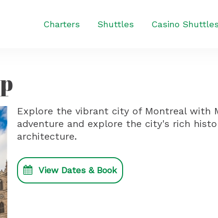
Charters
Shuttles
Casino Shuttle
ip
Explore the vibrant city of Montreal wit
adventure and explore the city's rich histo
architecture.
View Dates & Book