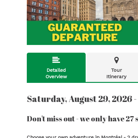


Detailed
Tour
Overview
Itinerary
Saturday, August 29, 2026 -
Don't miss out - we only have 27 s
Choose your own adventure in Montréal - 2 drop