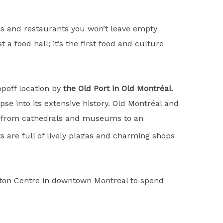
res and restaurants you won’t leave empty
a food hall; it’s the first food and culture
opoff location by
the Old Port in Old Montréal
.
pse into its extensive history. Old Montréal and
ng from cathedrals and museums to an
 are full of lively plazas and charming shops
Eaton Centre in downtown Montreal to spend