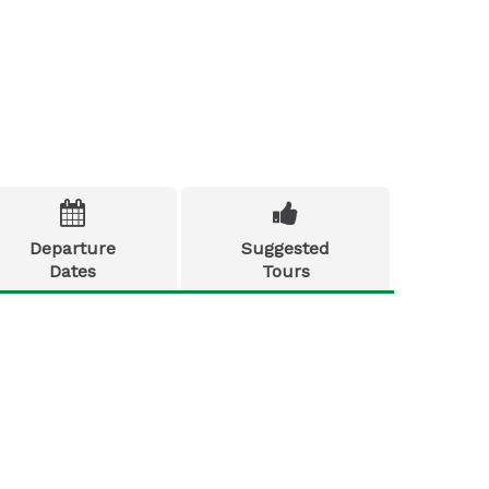


Departure
Suggested
Dates
Tours