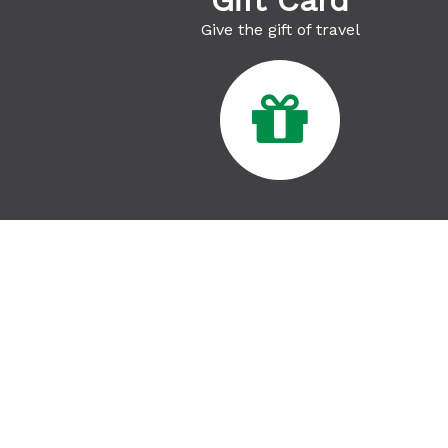
Gift Card
Give the gift of travel