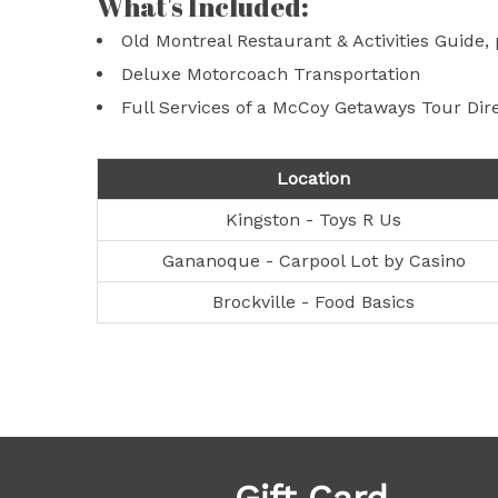
What's Included:
Old Montreal Restaurant & Activities Guide
Deluxe Motorcoach Transportation
Full Services of a McCoy Getaways Tour Dir
Location
Kingston - Toys R Us
Gananoque - Carpool Lot by Casino
Brockville - Food Basics