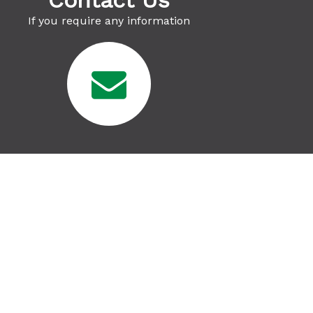
Contact Us
If you require any information