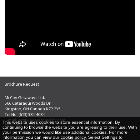
Brochure Request
McCoy Getaways Ltd.
566 Cataraqui Woods Dr.
Kingston, ON Canada K7P 2Y5
Tel No: (613) 384-4684
E-mail:
getaways@gomccoy.com
This website uses cookies to store essential information. By
TICO REG. #50026205
continuing to browse the website you are agreeing to their use. With
your permission we would like use additional cookies. For more
information you can view our
cookie policy
. Select Settings to