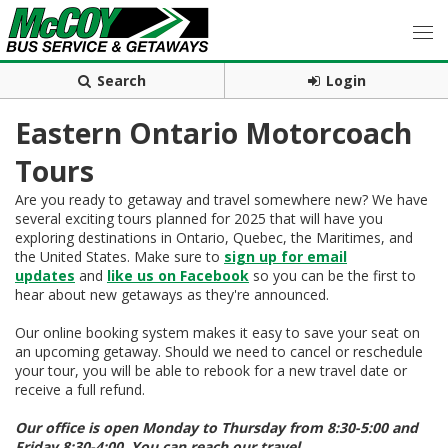
Search
Login
Eastern Ontario Motorcoach
Tours
Are you ready to getaway and travel somewhere new? We have
several exciting tours planned for 2025 that will have you
exploring destinations in Ontario, Quebec, the Maritimes, and
the United States. Make sure to
sign up for email
updates
and
like us on Facebook
so you can be the first to
hear about new getaways as they're announced.
Our online booking system makes it easy to save your seat on
an upcoming getaway. Should we need to cancel or reschedule
your tour, you will be able to rebook for a new travel date or
receive a full refund.
Our office is open Monday to Thursday from 8:30-5:00 and
Friday 8:30-4:00. You can reach our travel