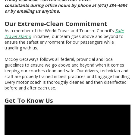
consultants during office hours by phone at (613) 384-4684
or by emailing us anytime.
Our Extreme-Clean Commitment
As a member of the World Travel and Tourism Council's
Safe
Travel Stamp
initiative, our team goes above and beyond to
ensure the safest environment for our passengers while
travelling with us.
McCoy Getaways follows all federal, provincial and local
guidelines to ensure we go above and beyond when it comes
keeping our coaches clean and safe. Our drivers, technician and
staff are properly trained in best practices and baggage handling.
Every motor coach is thoroughly cleaned and then disenfected
before and after each use.
Get To Know Us