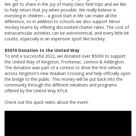
We get to share in the joy of many class field trips and we like
to help return that joy when possible. We really believe in
investing in children – a good start in life can make all the
difference, so in addition to schools we also support Minor
Hockey teams by offering discounted charter rates. The cost of
extracurricular activities can be astronomical, and every little bit
counts, especially in an expensive sport like hockey.
$5010 Donation to the United Way
To end a successful 2022, we donated over $5000 to support
the United Way of Kingston, Frontenac, Lennox & Addington.
The donation was part of a contest to drive the first vehicle
across Kingston's new Waaban Crossing and help officially open
the bridge to the public. This money will be put back into the
community through the different initiatives and programs
offered by the United Way KFLA.
Check out this quick video about the event.