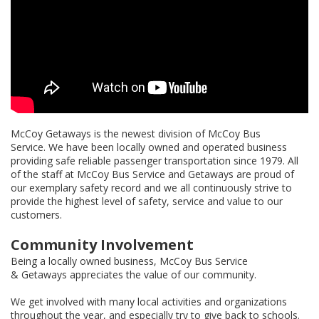
McCoy Getaways is the newest division of McCoy Bus
Service. We have been locally owned and operated business
providing safe reliable passenger transportation since 1979. All
of the staff at McCoy Bus Service and Getaways are proud of
our exemplary safety record and we all continuously strive to
provide the highest level of safety, service and value to our
customers.
Community Involvement
Being a locally owned business, McCoy Bus Service
& Getaways appreciates the value of our community.
We get involved with many local activities and organizations
throughout the year, and especially try to give back to schools.