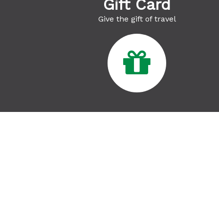
Gift Card
Give the gift of travel