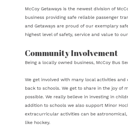
McCoy Getaways is the newest division of McC
business providing safe reliable passenger tran
and Getaways are proud of our exemplary safet
highest level of safety, service and value to o
Community Involvement
Being a locally owned business, McCoy Bus Se
We get involved with many local activities and 
back to schools. We get to share in the joy of 
possible. We really believe in investing in child
addition to schools we also support Minor Hoc
extracurricular activities can be astronomical, 
like hockey.