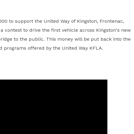
00 to support the United Way of Kingston, Frontenac,
 contest to drive the first vehicle across Kingston's new
ridge to the public. This money will be put back into the
and programs offered by the United Way KFLA.