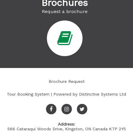
Brochures
Request a brochure
Brochure Request
Tour Booking System
| Powered by
Distinctive Systems Ltd
Address:
566 Cataraqui Woods Drive, Kingston, ON Canada K7P 2Y5