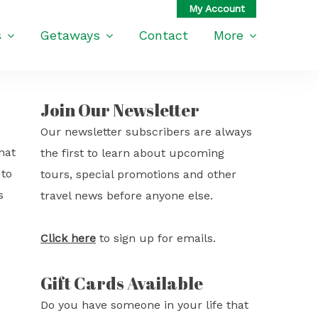
s
Getaways
Contact
More
Join Our Newsletter
Our newsletter subscribers are always
hat
the first to learn about upcoming
 to
tours, special promotions and other
s
travel news before anyone else.
Click here
to sign up for emails.
Gift Cards Available
Do you have someone in your life that