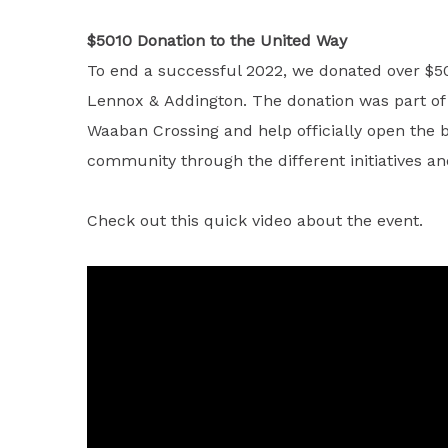
$5010 Donation to the United Way
To end a successful 2022, we donated over $50
Lennox & Addington. The donation was part of a
Waaban Crossing and help officially open the b
community through the different initiatives 
Check out this quick video about the event.