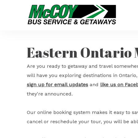
Eastern Ontario
Are you ready to getaway and travel somewher
will have you exploring destinations in Ontari
sign up for email updates
and
like us on Face
they're announced.
Our online booking system makes it easy to s
cancel or reschedule your tour, you will be abl