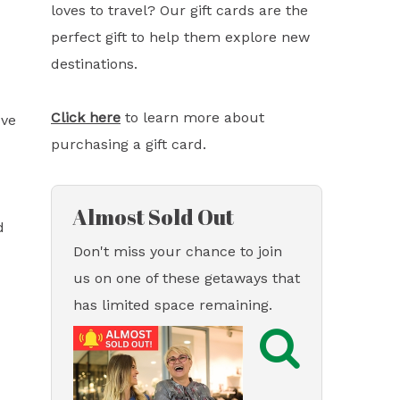
loves to travel? Our gift cards are the
perfect gift to help them explore new
destinations.
Click here
to learn more about
ove
purchasing a gift card.
Almost Sold Out
d
Don't miss your chance to join
us on one of these getaways that
has limited space remaining.
