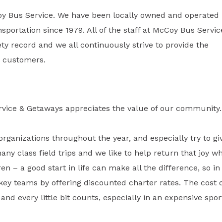
oy Bus Service. We have been locally owned and operated
sportation since 1979. All of the staff at McCoy Bus Servic
y record and we all continuously strive to provide the
ur customers.
rvice & Getaways appreciates the value of our community.
organizations throughout the year, and especially try to gi
many class field trips and we like to help return that joy w
ren – a good start in life can make all the difference, so in
key teams by offering discounted charter rates. The cost 
and every little bit counts, especially in an expensive spor