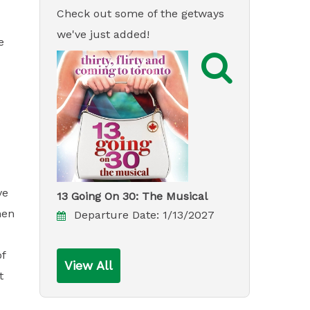
Check out some of the getways
we've just added!
e

ve
13 Going On 30: The Musical
hen
Departure Date:
1/13/2027
of
View All
t