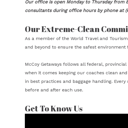
Our office is open Monday to Thursday from 8
consultants during office hours by phone at (
Our Extreme-Clean Comm
As a member of the World Travel and Tourism
and beyond to ensure the safest environment f
McCoy Getaways follows all federal, provincia
when it comes keeping our coaches clean and sa
in best practices and baggage handling. Every
before and after each use.
Get To Know Us