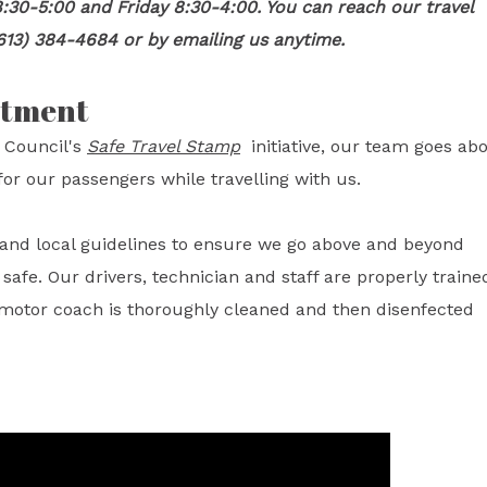
:30-5:00 and Friday 8:30-4:00. You can reach our travel
613) 384-4684 or by emailing us anytime.
itment
 Council's
Safe Travel Stamp
initiative, our team goes ab
or our passengers while travelling with us.
l and local guidelines to ensure we go above and beyond
fe. Our drivers, technician and staff are properly traine
 motor coach is thoroughly cleaned and then disenfected