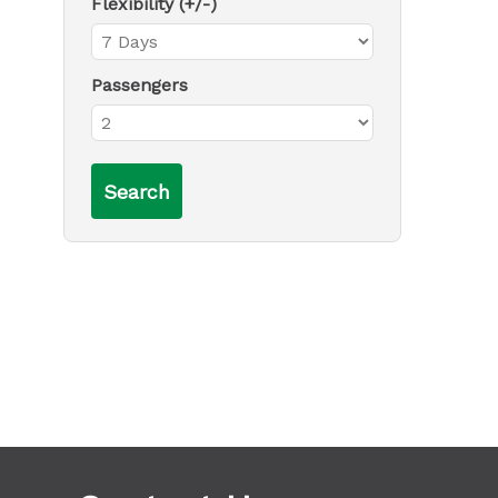
Flexibility (+/-)
Passengers