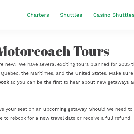
Charters
Shuttles
Casino Shuttle
 Motorcoach Tours
e new? We have several exciting tours planned for 2025 t
o, Quebec, the Maritimes, and the United States. Make sure
book
so you can be the first to hear about new getaways a
ave your seat on an upcoming getaway. Should we need to
e to rebook for a new travel date or receive a full refund.