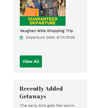
Vaughan Mills Shopping Trip
Departure Date:
8/13/2026
View All
Recently Added
Getaways
The early bird gets the worm.