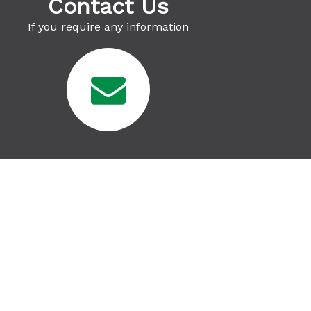
Contact Us
If you require any information