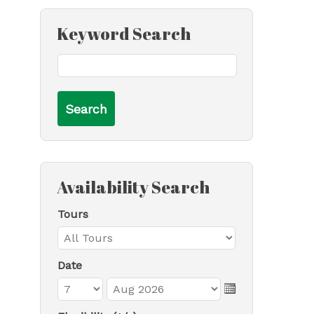
Keyword Search
Availability Search
Tours
Date