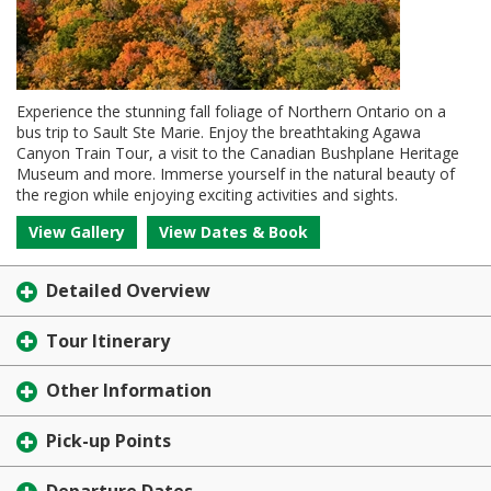
Experience the stunning fall foliage of Northern Ontario on a
bus trip to Sault Ste Marie. Enjoy the breathtaking Agawa
Canyon Train Tour, a visit to the Canadian Bushplane Heritage
Museum and more. Immerse yourself in the natural beauty of
the region while enjoying exciting activities and sights.
View Gallery
View Dates & Book
Detailed Overview
Tour Itinerary
Other Information
Pick-up Points
Departure Dates