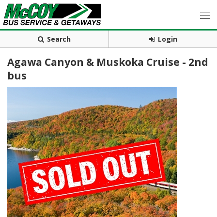
Search
Login
Agawa Canyon & Muskoka Cruise - 2nd
bus