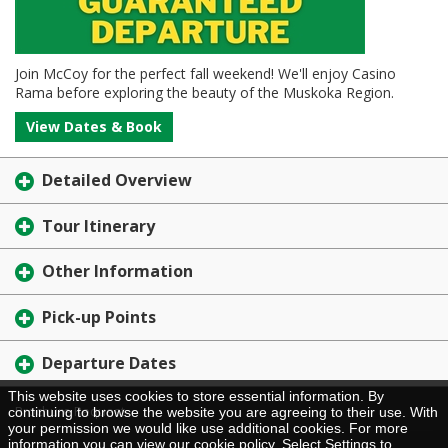
Join McCoy for the perfect fall weekend! We'll enjoy Casino
Rama before exploring the beauty of the Muskoka Region.
View Dates & Book
Detailed Overview
Tour Itinerary
Other Information
Pick-up Points
Departure Dates
This website uses cookies to store essential information. By
Brochure Request
continuing to browse the website you are agreeing to their use. With
your permission we would like use additional cookies. For more
information you can view our
cookie policy
. Select Settings to