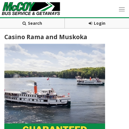
Search
Login
Casino Rama and Muskoka