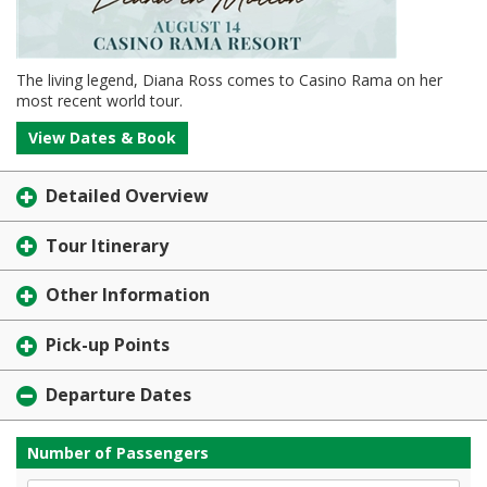
The living legend, Diana Ross comes to Casino Rama on her
most recent world tour.
View Dates & Book
Detailed Overview
Tour Itinerary
Other Information
Pick-up Points
Departure Dates
Number of Passengers