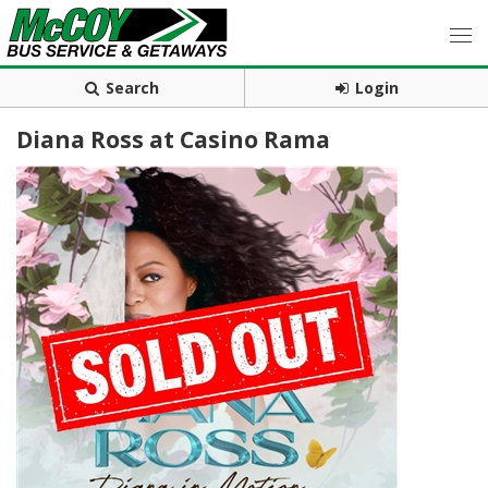
Search
Login
Diana Ross at Casino Rama