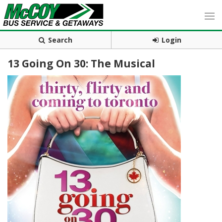
Search
Login
13 Going On 30: The Musical