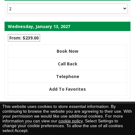
Wednesday, January 13, 2027
From: $239.00
Book Now
Call Back
Telephone
Add To Favorites
This website uses cookies to store essential information. By
Brochure Request
continuing to browse the website you are agreeing to their use. With
your permission we would like use additional cookies. For more
information you can view our
cookie policy
. Select Settings to
TICO Reg. #50026205
change your cookie preferences. To allow the use of all cookies
select Accept.