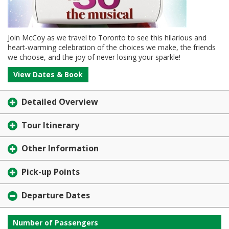
Join McCoy as we travel to Toronto to see this hilarious and
heart-warming celebration of the choices we make, the friends
we choose, and the joy of never losing your sparkle!
View Dates & Book
Detailed Overview
Tour Itinerary
Other Information
Pick-up Points
Departure Dates
Number of Passengers