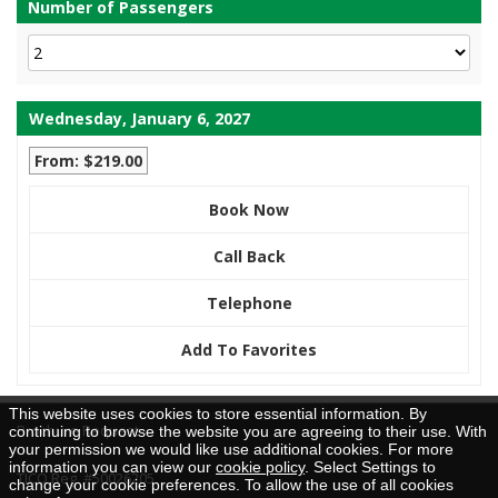
Number of Passengers
Wednesday, January 6, 2027
From: $219.00
Book Now
Call Back
Telephone
Add To Favorites
This website uses cookies to store essential information. By
Brochure Request
continuing to browse the website you are agreeing to their use. With
your permission we would like use additional cookies. For more
information you can view our
cookie policy
. Select Settings to
TICO Reg. #50026205
change your cookie preferences. To allow the use of all cookies