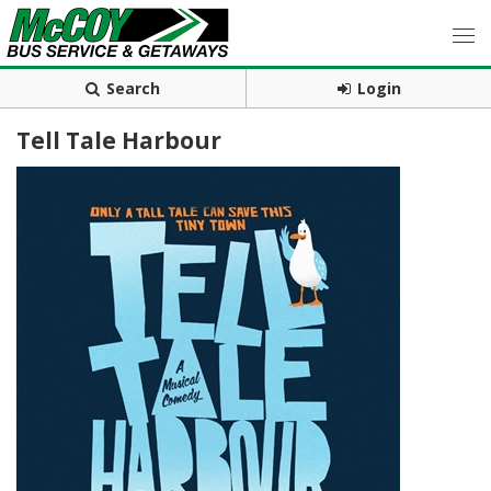
Search
Login
Tell Tale Harbour