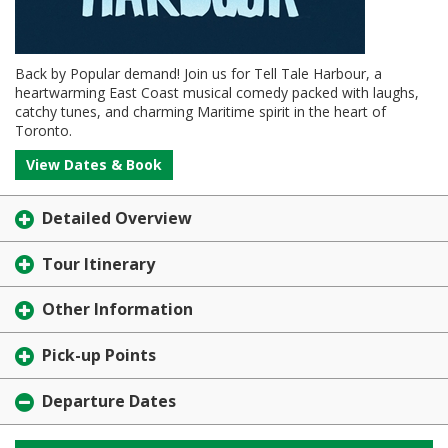
Back by Popular demand! Join us for Tell Tale Harbour, a
heartwarming East Coast musical comedy packed with laughs,
catchy tunes, and charming Maritime spirit in the heart of
Toronto.
View Dates & Book
Detailed Overview
Tour Itinerary
Other Information
Pick-up Points
Departure Dates