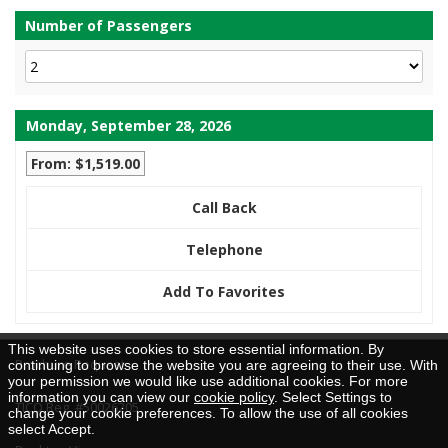
Number of Passengers
Monday, September 28, 2026
From: $1,519.00
Call Back
Telephone
Add To Favorites
This website uses cookies to store essential information. By
Brochure Request
continuing to browse the website you are agreeing to their use. With
your permission we would like use additional cookies. For more
information you can view our
cookie policy
. Select Settings to
TICO Reg. #50026205
change your cookie preferences. To allow the use of all cookies
select Accept.