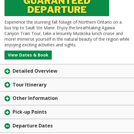
Experience the stunning fall foliage of Northern Ontario on a
bus trip to Sault Ste Marie. Enjoy the breathtaking Agawa
Canyon Train Tour, take a leisurely Muskoka lunch cruise and
more! Immerse yourself in the natural beauty of the region while
enjoying exciting activities and sights.
View Dates & Book
Detailed Overview
Tour Itinerary
Other Information
Pick-up Points
Departure Dates