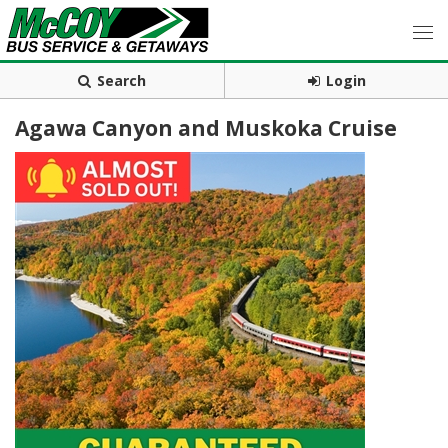
Search
Login
Agawa Canyon and Muskoka Cruise