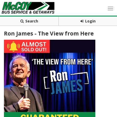
Search
Login
Ron James - The View from Here