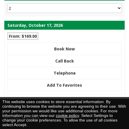
Saturday, October 17, 2026
From: $169.00
Book Now
Call Back
Telephone
Add To Favorites
This website uses cookies to store essential information. By
Brochure Request
continuing to browse the website you are agreeing to their use. With
your permission we would like use additional cookies. For more
information you can view our
cookie policy
. Select Settings to
TICO Reg. #50026205
change your cookie preferences. To allow the use of all cookies
select Accept.