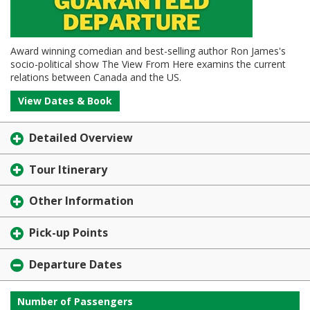
Award winning comedian and best-selling author Ron James's
socio-political show The View From Here examins the current
relations between Canada and the US.
View Dates & Book
Detailed Overview
Tour Itinerary
Other Information
Pick-up Points
Departure Dates
Number of Passengers