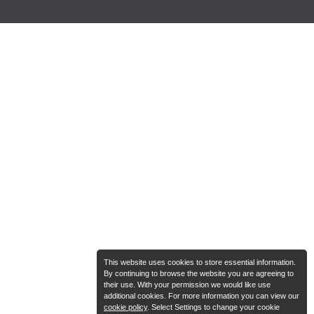
This website uses cookies to store essential information.
By continuing to browse the website you are agreeing to
their use. With your permission we would like use
additional cookies. For more information you can view our
cookie policy
. Select Settings to change your cookie