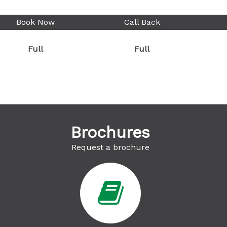
Book Now
Call Back
Full
Full
Brochures
Request a brochure