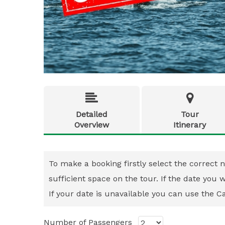


Detailed
Tour
Overview
Itinerary
To make a booking firstly select the correct n
sufficient space on the tour. If the date you
If your date is unavailable you can use the Cal
Number of Passengers