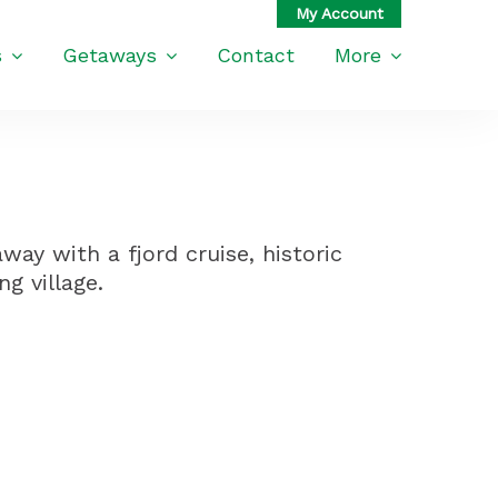
s
Getaways
Contact
More
ay with a fjord cruise, historic
g village.