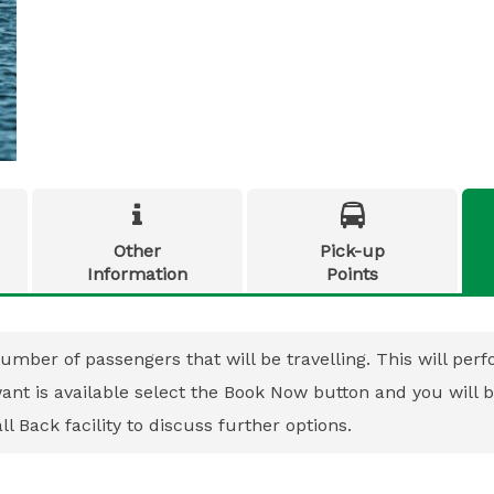


Other
Pick-up
Information
Points
umber of passengers that will be travelling. This will perfo
 want is available select the Book Now button and you will
l Back facility to discuss further options.