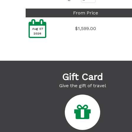
From Price

$1,599.00
Aug 07
2026
Gift Card
Give the gift of travel