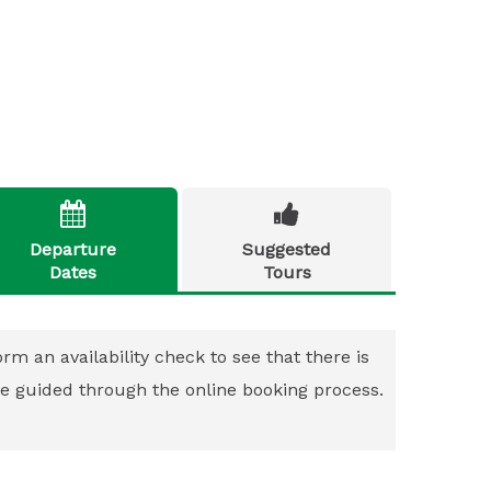


Departure
Suggested
Dates
Tours
rm an availability check to see that there is
 be guided through the online booking process.