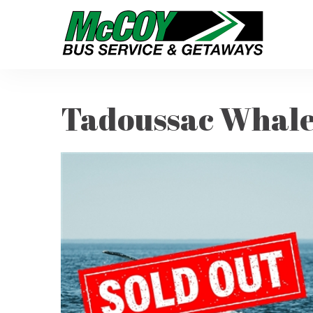
Tadoussac Whale