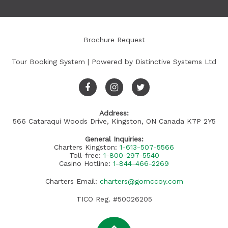
Brochure Request
Tour Booking System
| Powered by
Distinctive Systems Ltd
Address:
566 Cataraqui Woods Drive, Kingston, ON Canada K7P 2Y5
General Inquiries:
Charters Kingston:
1-613-507-5566
Toll-free:
1-800-297-5540
Casino Hotline:
1-844-466-2269
Charters Email:
charters@gomccoy.com
TICO Reg. #50026205