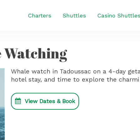
Charters
Shuttles
Casino Shuttle
 Watching
Whale watch in Tadoussac on a 4-day getaw
hotel stay, and time to explore the charmin
View Dates & Book