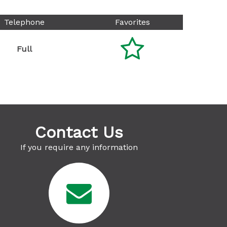
Telephone
Favorites

Full
Contact Us
If you require any information