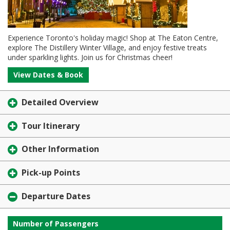
Experience Toronto's holiday magic! Shop at The Eaton Centre,
explore The Distillery Winter Village, and enjoy festive treats
under sparkling lights. Join us for Christmas cheer!
View Dates & Book
Detailed Overview
Tour Itinerary
Other Information
Pick-up Points
Departure Dates
Number of Passengers