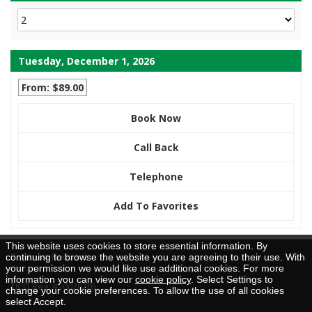
Tuesday, December 1, 2026
From: $89.00
Book Now
Call Back
Telephone
Add To Favorites
This website uses cookies to store essential information. By
Brochure Request
continuing to browse the website you are agreeing to their use. With
your permission we would like use additional cookies. For more
information you can view our
cookie policy
. Select Settings to
TICO Reg. #50026205
change your cookie preferences. To allow the use of all cookies
select Accept.