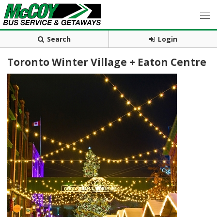
Search
Login
Toronto Winter Village + Eaton Centre