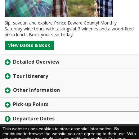
Sip, savour, and explore Prince Edward County! Monthly
Saturday wine tours with tastings at 3 wineries and a wood-fired
pizza lunch. Book your seat today!
View Dates & Book
Detailed Overview
Tour Itinerary
Other Information
Pick-up Points
Departure Dates
This website uses cookies to store essential information. By
Brochure Request
continuing to browse the website you are agreeing to their use. With
your permission we would like use additional cookies. For more