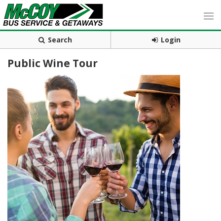
Search
Login
Public Wine Tour