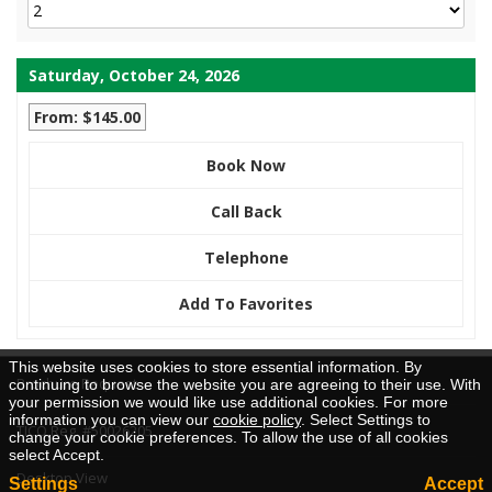
Saturday, October 24, 2026
From: $145.00
Book Now
Call Back
Telephone
Add To Favorites
This website uses cookies to store essential information. By
Brochure Request
continuing to browse the website you are agreeing to their use. With
your permission we would like use additional cookies. For more
information you can view our
cookie policy
. Select Settings to
TICO Reg. #50026205
change your cookie preferences. To allow the use of all cookies
select Accept.
Desktop View
Settings
Accept