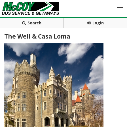
Search
Login
The Well & Casa Loma