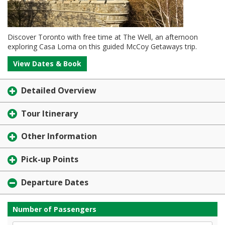
Discover Toronto with free time at The Well, an afternoon
exploring Casa Loma on this guided McCoy Getaways trip.
View Dates & Book
Detailed Overview
Tour Itinerary
Other Information
Pick-up Points
Departure Dates
Number of Passengers