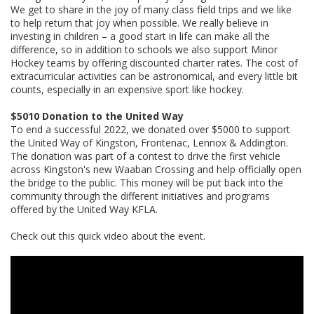
We get to share in the joy of many class field trips and we like
to help return that joy when possible. We really believe in
investing in children – a good start in life can make all the
difference, so in addition to schools we also support Minor
Hockey teams by offering discounted charter rates. The cost of
extracurricular activities can be astronomical, and every little bit
counts, especially in an expensive sport like hockey.
$5010 Donation to the United Way
To end a successful 2022, we donated over $5000 to support
the United Way of Kingston, Frontenac, Lennox & Addington.
The donation was part of a contest to drive the first vehicle
across Kingston's new Waaban Crossing and help officially open
the bridge to the public. This money will be put back into the
community through the different initiatives and programs
offered by the United Way KFLA.
Check out this quick video about the event.