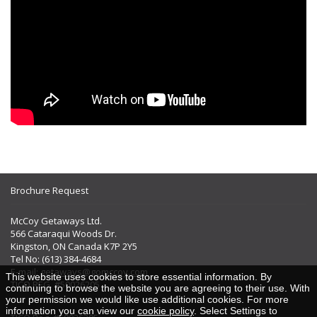
Brochure Request
McCoy Getaways Ltd.
566 Cataraqui Woods Dr.
Kingston, ON Canada K7P 2Y5
Tel No: (613) 384-4684
E-mail:
getaways@gomccoy.com
This website uses cookies to store essential information. By
TICO REG. #50026205
continuing to browse the website you are agreeing to their use. With
your permission we would like use additional cookies. For more
information you can view our
cookie policy
. Select Settings to