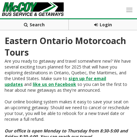
Search
Login
Eastern Ontario Motorcoach
Tours
Are you ready to getaway and travel somewhere new? We have
several exciting tours planned for 2025 that will have you
exploring destinations in Ontario, Quebec, the Maritimes, and
the United States. Make sure to
sign up for email
updates
and
like us on Facebook
so you can be the first to
hear about new getaways as they're announced.
Our online booking system makes it easy to save your seat on
an upcoming getaway. Should we need to cancel or reschedule
your tour, you will be able to rebook for a new travel date or
receive a full refund.
Our office is open Monday to Thursday from 8:30-5:00 and
Friday 8:30-4:00. You can reach our travel