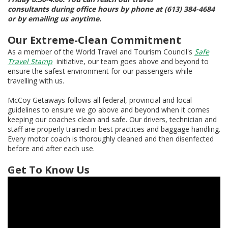
consultants during office hours by phone at (613) 384-4684
or by emailing us anytime.
Our Extreme-Clean Commitment
As a member of the World Travel and Tourism Council's
Safe
Travel Stamp
initiative, our team goes above and beyond to
ensure the safest environment for our passengers while
travelling with us.
McCoy Getaways follows all federal, provincial and local
guidelines to ensure we go above and beyond when it comes
keeping our coaches clean and safe. Our drivers, technician and
staff are properly trained in best practices and baggage handling.
Every motor coach is thoroughly cleaned and then disenfected
before and after each use.
Get To Know Us