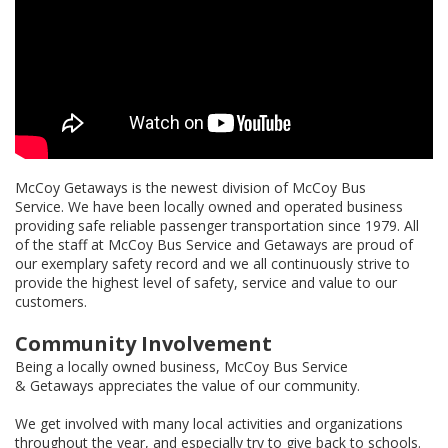
McCoy Getaways is the newest division of McCoy Bus
Service. We have been locally owned and operated business
providing safe reliable passenger transportation since 1979. All
of the staff at McCoy Bus Service and Getaways are proud of
our exemplary safety record and we all continuously strive to
provide the highest level of safety, service and value to our
customers.
Community Involvement
Being a locally owned business, McCoy Bus Service
& Getaways appreciates the value of our community.
We get involved with many local activities and organizations
throughout the year, and especially try to give back to schools.