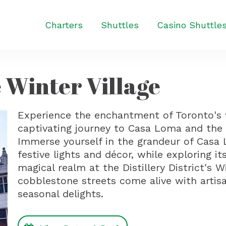
Charters
Shuttles
Casino Shuttle
 Winter Village
Experience the enchantment of Toronto's
captivating journey to Casa Loma and the Di
Immerse yourself in the grandeur of Casa 
festive lights and décor, while exploring i
magical realm at the Distillery District's 
cobblestone streets come alive with artisa
seasonal delights.