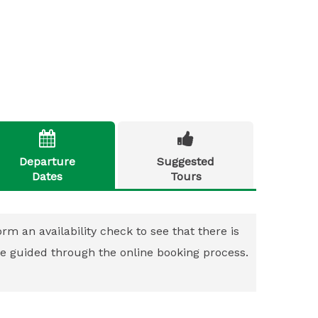


Departure
Suggested
Dates
Tours
rm an availability check to see that there is
 be guided through the online booking process.