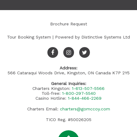
Brochure Request
Tour Booking System
| Powered by
Distinctive Systems Ltd
Address:
566 Cataraqui Woods Drive, Kingston, ON Canada K7P 2Y5
General Inquiries:
Charters Kingston:
1-613-507-5566
Toll-free:
1-800-297-5540
Casino Hotline:
1-844-466-2269
Charters Email:
charters@gomccoy.com
TICO Reg. #50026205