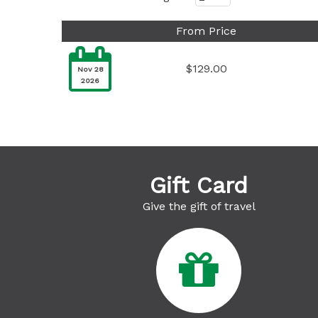
From Price

$129.00
Nov 28
2026
Gift Card
Give the gift of travel