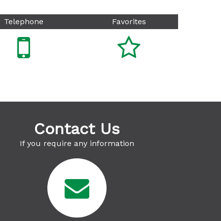
Telephone
Favorites


Contact Us
If you require any information