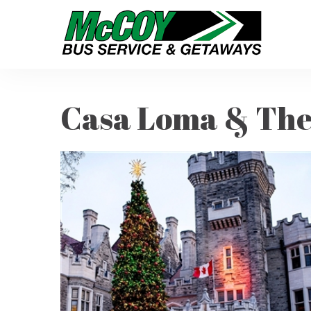
Casa Loma & The