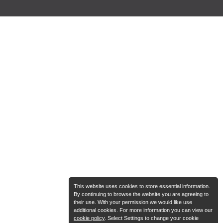
This website uses cookies to store essential information.
By continuing to browse the website you are agreeing to
their use. With your permission we would like use
additional cookies. For more information you can view our
cookie policy
. Select Settings to change your cookie