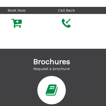
Book Now
Call Back



Brochures
Request a brochure