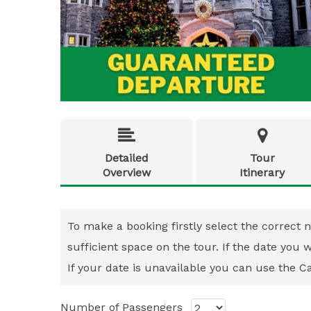


Detailed
Tour
Overview
Itinerary
To make a booking firstly select the correct n
sufficient space on the tour. If the date you
If your date is unavailable you can use the Cal
Number of Passengers