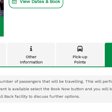
View Dates & Book


Other
Pick-up
Information
Points
umber of passengers that will be travelling. This will perfo
 want is available select the Book Now button and you will
l Back facility to discuss further options.