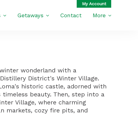
s
Getaways
Contact
More
 winter wonderland with a
stillery District's Winter Village.
Loma's historic castle, adorned with
ts timeless beauty. Then, step into a
Winter Village, where charming
n markets, cozy fire pits, and