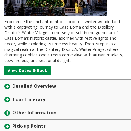
Experience the enchantment of Toronto's winter wonderland
with a captivating journey to Casa Loma and the Distillery
District's Winter Village. Immerse yourself in the grandeur of
Casa Loma's historic castle, adorned with festive lights and
décor, while exploring its timeless beauty. Then, step into a
magical realm at the Distillery District's Winter Village, where
charming cobblestone streets come alive with artisan markets,
cozy fire pits, and seasonal delights.
View Dates & Book
Detailed Overview
Tour Itinerary
Other Information
Pick-up Points