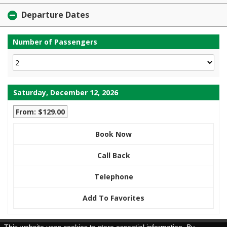
Departure Dates
Number of Passengers
Saturday, December 12, 2026
From: $129.00
Book Now
Call Back
Telephone
Add To Favorites