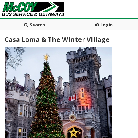
Search
Login
Casa Loma & The Winter Village