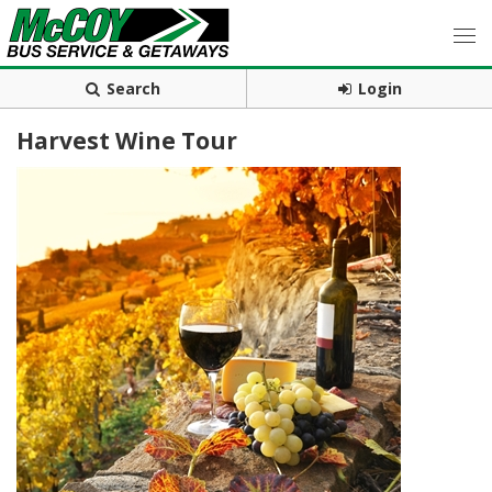
Search
Login
Harvest Wine Tour