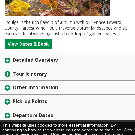
Indulge in the rich flavors of autumn with our Prince Edward
County Harvest Wine Tour. Traverse vibrant landscapes and sip
exquisite local wines against a backdrop of golden leaves.
View Dates & Book
Detailed Overview
Tour Itinerary
Other Information
Pick-up Points
Departure Dates
This website uses cookies to store essential information. By
Brochure Request
continuing to browse the website you are agreeing to their use. With
your permission we would like use additional cookies. For more