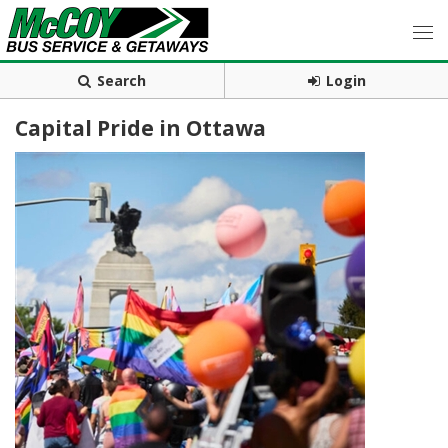
Search
Login
Capital Pride in Ottawa