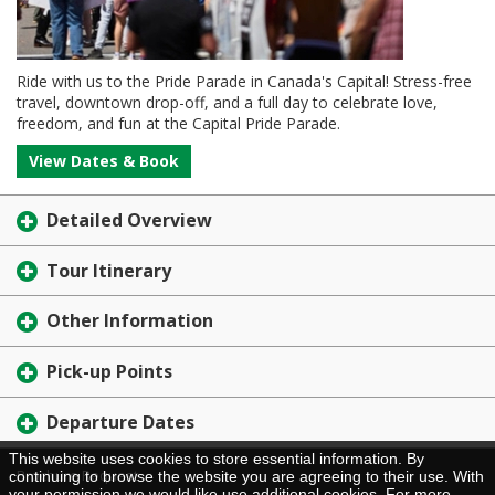
Ride with us to the Pride Parade in Canada's Capital! Stress-free
travel, downtown drop-off, and a full day to celebrate love,
freedom, and fun at the Capital Pride Parade.
View Dates & Book
Detailed Overview
Tour Itinerary
Other Information
Pick-up Points
Departure Dates
This website uses cookies to store essential information. By
Brochure Request
continuing to browse the website you are agreeing to their use. With
your permission we would like use additional cookies. For more