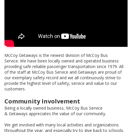
McCoy Getaways is the newest division of McCoy Bus
Service. We have been locally owned and operated business
providing safe reliable passenger transportation since 1979. All
of the staff at McCoy Bus Service and Getaways are proud of
our exemplary safety record and we all continuously strive to
provide the highest level of safety, service and value to our
customers.
Community Involvement
Being a locally owned business, McCoy Bus Service
& Getaways appreciates the value of our community.
We get involved with many local activities and organizations
throughout the year, and especially try to give back to schools.