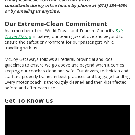
consultants during office hours by phone at (613) 384-4684
or by emailing us anytime.
Our Extreme-Clean Commitment
As a member of the World Travel and Tourism Council's
Safe
Travel Stamp
initiative, our team goes above and beyond to
ensure the safest environment for our passengers while
travelling with us.
McCoy Getaways follows all federal, provincial and local
guidelines to ensure we go above and beyond when it comes
keeping our coaches clean and safe. Our drivers, technician and
staff are properly trained in best practices and baggage handling.
Every motor coach is thoroughly cleaned and then disenfected
before and after each use.
Get To Know Us