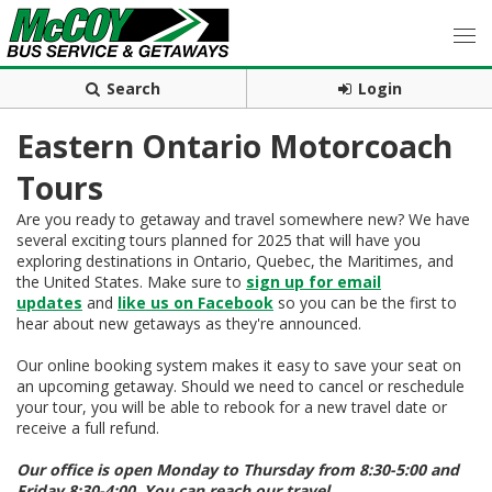
Search
Login
Eastern Ontario Motorcoach
Tours
Are you ready to getaway and travel somewhere new? We have
several exciting tours planned for 2025 that will have you
exploring destinations in Ontario, Quebec, the Maritimes, and
the United States. Make sure to
sign up for email
updates
and
like us on Facebook
so you can be the first to
hear about new getaways as they're announced.
Our online booking system makes it easy to save your seat on
an upcoming getaway. Should we need to cancel or reschedule
your tour, you will be able to rebook for a new travel date or
receive a full refund.
Our office is open Monday to Thursday from 8:30-5:00 and
Friday 8:30-4:00. You can reach our travel