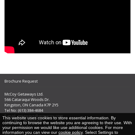
Brochure Request
McCoy Getaways Ltd.
566 Cataraqui Woods Dr.
Kingston, ON Canada K7P 2Y5
Tel No: (613) 384-4684
E-mail:
getaways@gomccoy.com
This website uses cookies to store essential information. By
TICO REG. #50026205
continuing to browse the website you are agreeing to their use. With
your permission we would like use additional cookies. For more
information you can view our
cookie policy
. Select Settings to