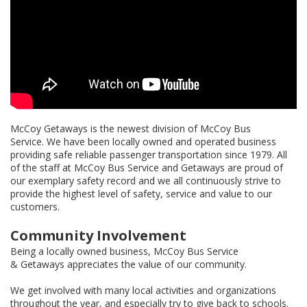
McCoy Getaways is the newest division of McCoy Bus
Service. We have been locally owned and operated business
providing safe reliable passenger transportation since 1979. All
of the staff at McCoy Bus Service and Getaways are proud of
our exemplary safety record and we all continuously strive to
provide the highest level of safety, service and value to our
customers.
Community Involvement
Being a locally owned business, McCoy Bus Service
& Getaways appreciates the value of our community.
We get involved with many local activities and organizations
throughout the year, and especially try to give back to schools.