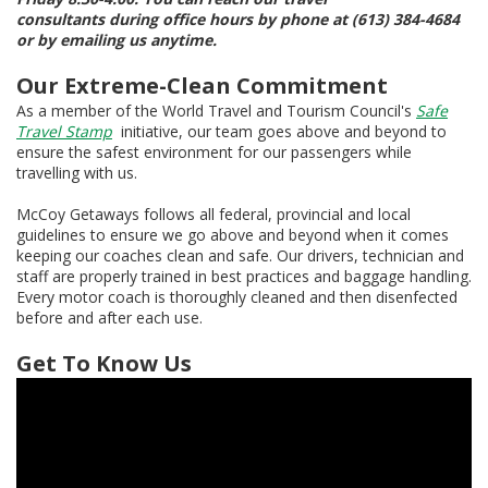
consultants during office hours by phone at (613) 384-4684
or by emailing us anytime.
Our Extreme-Clean Commitment
As a member of the World Travel and Tourism Council's
Safe
Travel Stamp
initiative, our team goes above and beyond to
ensure the safest environment for our passengers while
travelling with us.
McCoy Getaways follows all federal, provincial and local
guidelines to ensure we go above and beyond when it comes
keeping our coaches clean and safe. Our drivers, technician and
staff are properly trained in best practices and baggage handling.
Every motor coach is thoroughly cleaned and then disenfected
before and after each use.
Get To Know Us