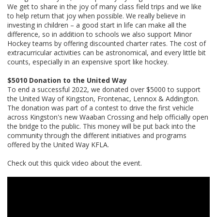
We get to share in the joy of many class field trips and we like
to help return that joy when possible. We really believe in
investing in children – a good start in life can make all the
difference, so in addition to schools we also support Minor
Hockey teams by offering discounted charter rates. The cost of
extracurricular activities can be astronomical, and every little bit
counts, especially in an expensive sport like hockey.
$5010 Donation to the United Way
To end a successful 2022, we donated over $5000 to support
the United Way of Kingston, Frontenac, Lennox & Addington.
The donation was part of a contest to drive the first vehicle
across Kingston's new Waaban Crossing and help officially open
the bridge to the public. This money will be put back into the
community through the different initiatives and programs
offered by the United Way KFLA.
Check out this quick video about the event.