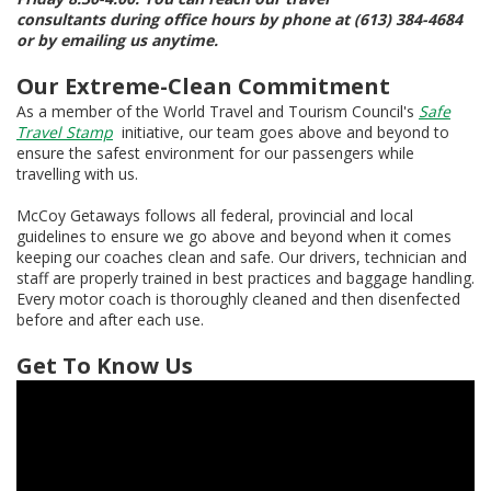
consultants during office hours by phone at (613) 384-4684
or by emailing us anytime.
Our Extreme-Clean Commitment
As a member of the World Travel and Tourism Council's
Safe
Travel Stamp
initiative, our team goes above and beyond to
ensure the safest environment for our passengers while
travelling with us.
McCoy Getaways follows all federal, provincial and local
guidelines to ensure we go above and beyond when it comes
keeping our coaches clean and safe. Our drivers, technician and
staff are properly trained in best practices and baggage handling.
Every motor coach is thoroughly cleaned and then disenfected
before and after each use.
Get To Know Us