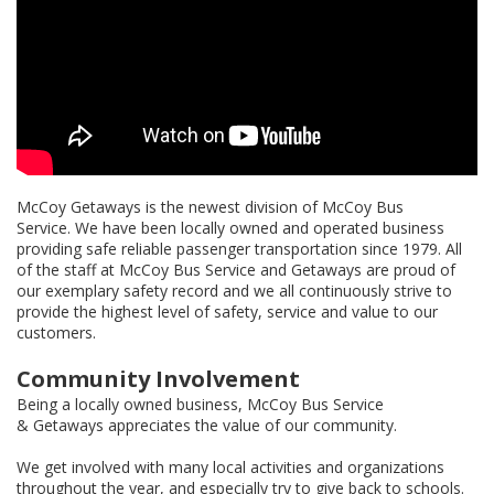
McCoy Getaways is the newest division of McCoy Bus
Service. We have been locally owned and operated business
providing safe reliable passenger transportation since 1979. All
of the staff at McCoy Bus Service and Getaways are proud of
our exemplary safety record and we all continuously strive to
provide the highest level of safety, service and value to our
customers.
Community Involvement
Being a locally owned business, McCoy Bus Service
& Getaways appreciates the value of our community.
We get involved with many local activities and organizations
throughout the year, and especially try to give back to schools.