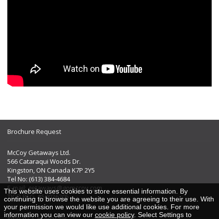
Brochure Request
McCoy Getaways Ltd.
566 Cataraqui Woods Dr.
Kingston, ON Canada K7P 2Y5
Tel No: (613) 384-4684
E-mail:
getaways@gomccoy.com
This website uses cookies to store essential information. By
TICO REG. #50026205
continuing to browse the website you are agreeing to their use. With
your permission we would like use additional cookies. For more
information you can view our
cookie policy
. Select Settings to