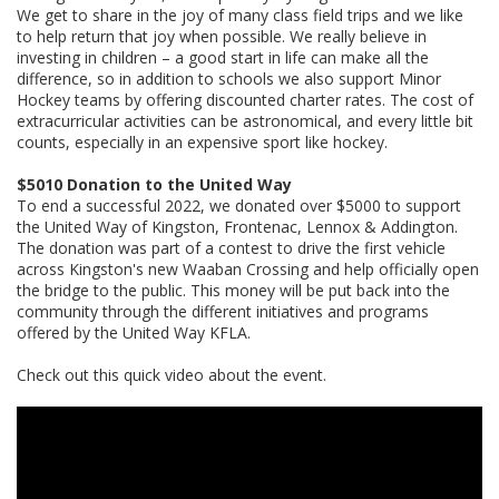
We get to share in the joy of many class field trips and we like
to help return that joy when possible. We really believe in
investing in children – a good start in life can make all the
difference, so in addition to schools we also support Minor
Hockey teams by offering discounted charter rates. The cost of
extracurricular activities can be astronomical, and every little bit
counts, especially in an expensive sport like hockey.
$5010 Donation to the United Way
To end a successful 2022, we donated over $5000 to support
the United Way of Kingston, Frontenac, Lennox & Addington.
The donation was part of a contest to drive the first vehicle
across Kingston's new Waaban Crossing and help officially open
the bridge to the public. This money will be put back into the
community through the different initiatives and programs
offered by the United Way KFLA.
Check out this quick video about the event.