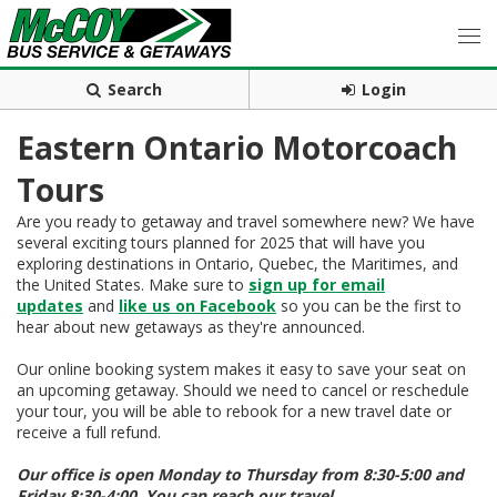
Search
Login
Eastern Ontario Motorcoach
Tours
Are you ready to getaway and travel somewhere new? We have
several exciting tours planned for 2025 that will have you
exploring destinations in Ontario, Quebec, the Maritimes, and
the United States. Make sure to
sign up for email
updates
and
like us on Facebook
so you can be the first to
hear about new getaways as they're announced.
Our online booking system makes it easy to save your seat on
an upcoming getaway. Should we need to cancel or reschedule
your tour, you will be able to rebook for a new travel date or
receive a full refund.
Our office is open Monday to Thursday from 8:30-5:00 and
Friday 8:30-4:00. You can reach our travel