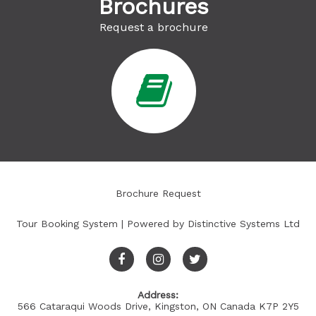
Brochures
Request a brochure
Brochure Request
Tour Booking System
| Powered by
Distinctive Systems Ltd
Address:
566 Cataraqui Woods Drive, Kingston, ON Canada K7P 2Y5