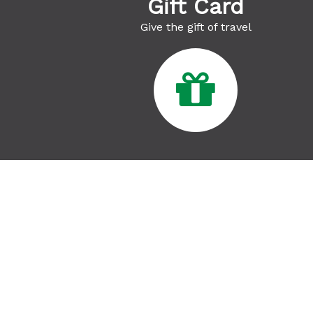
Gift Card
Give the gift of travel