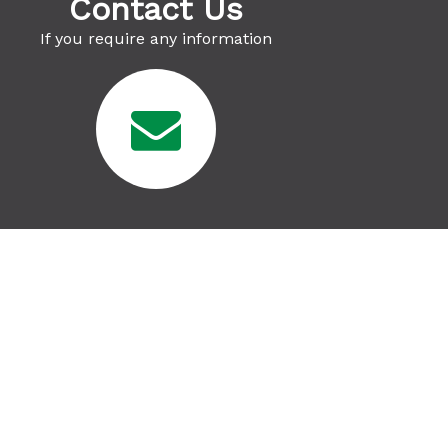
Contact Us
If you require any information