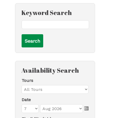
Keyword Search
Availability Search
Tours
Date