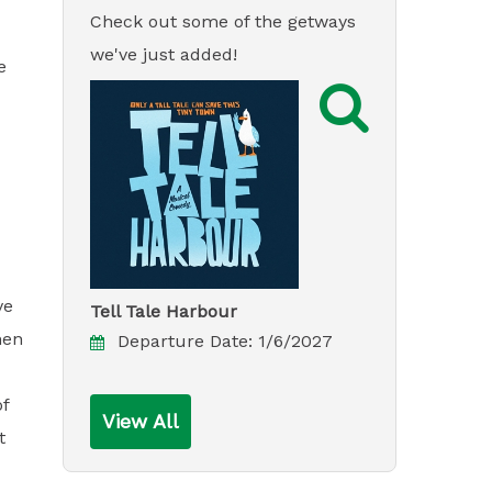
Check out some of the getways
we've just added!
e

ve
Tell Tale Harbour
hen
Departure Date:
1/6/2027
of
View All
t