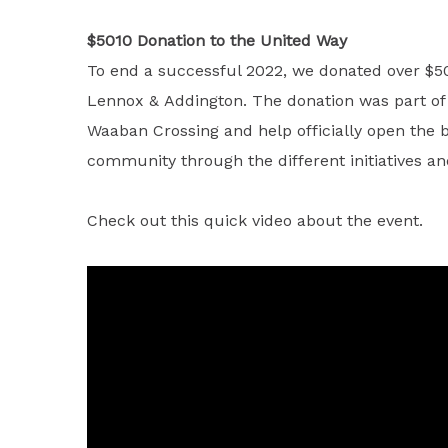
$5010 Donation to the United Way
To end a successful 2022, we donated over $50
Lennox & Addington. The donation was part of a
Waaban Crossing and help officially open the b
community through the different initiatives 
Check out this quick video about the event.