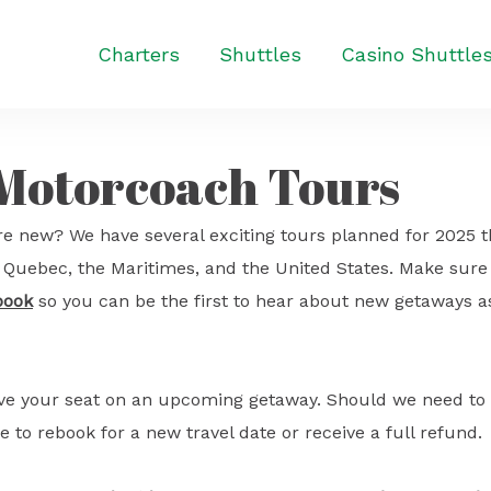
Charters
Shuttles
Casino Shuttle
 Motorcoach Tours
e new? We have several exciting tours planned for 2025 t
o, Quebec, the Maritimes, and the United States. Make sure
book
so you can be the first to hear about new getaways a
ave your seat on an upcoming getaway. Should we need to
e to rebook for a new travel date or receive a full refund.