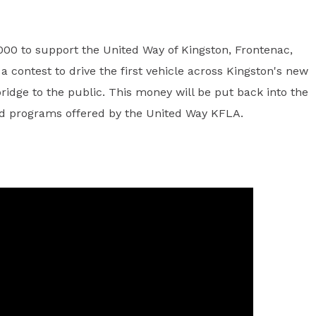
00 to support the United Way of Kingston, Frontenac,
 contest to drive the first vehicle across Kingston's new
ridge to the public. This money will be put back into the
and programs offered by the United Way KFLA.