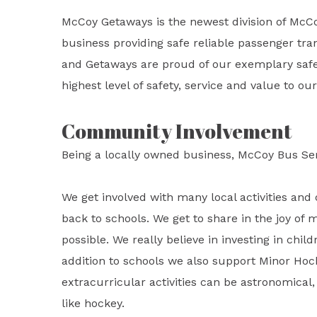
McCoy Getaways is the newest division of McC
business providing safe reliable passenger tran
and Getaways are proud of our exemplary safet
highest level of safety, service and value to o
Community Involvement
Being a locally owned business, McCoy Bus Se
We get involved with many local activities and 
back to schools. We get to share in the joy of 
possible. We really believe in investing in child
addition to schools we also support Minor Hoc
extracurricular activities can be astronomical, 
like hockey.