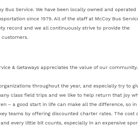
oy Bus Service. We have been locally owned and operated
sportation since 1979. All of the staff at McCoy Bus Servic
y record and we all continuously strive to provide the
ur customers.
rvice & Getaways appreciates the value of our community.
organizations throughout the year, and especially try to gi
many class field trips and we like to help return that joy w
ren – a good start in life can make all the difference, so in
key teams by offering discounted charter rates. The cost 
and every little bit counts, especially in an expensive spor