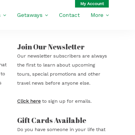
s
Getaways
Contact
More
Join Our Newsletter
Our newsletter subscribers are always
hat
the first to learn about upcoming
 to
tours, special promotions and other
s
travel news before anyone else.
Click here
to sign up for emails.
Gift Cards Available
Do you have someone in your life that