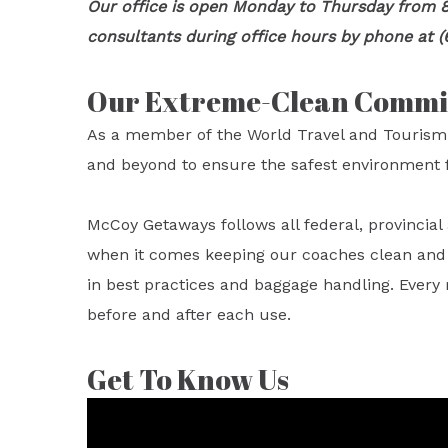
Our office is open Monday to Thursday from 8
consultants during office hours by phone at (
Our Extreme-Clean Comm
As a member of the World Travel and Tourism
and beyond to ensure the safest environment f
McCoy Getaways follows all federal, provincia
when it comes keeping our coaches clean and sa
in best practices and baggage handling. Every
before and after each use.
Get To Know Us