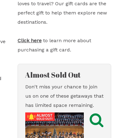
loves to travel? Our gift cards are the
perfect gift to help them explore new
destinations.
Click here
to learn more about
ove
purchasing a gift card.
Almost Sold Out
d
Don't miss your chance to join
us on one of these getaways that
has limited space remaining.
