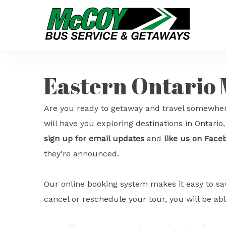
Eastern Ontario
Are you ready to getaway and travel somewher
will have you exploring destinations in Ontari
sign up for email updates
and
like us on Face
they're announced.
Our online booking system makes it easy to s
cancel or reschedule your tour, you will be abl