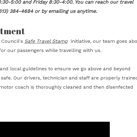
:30-5:00 and Friday 8:30-4:00. You can reach our travel
613) 384-4684 or by emailing us anytime.
itment
 Council's
Safe Travel Stamp
initiative, our team goes ab
or our passengers while travelling with us.
l and local guidelines to ensure we go above and beyond
fe. Our drivers, technician and staff are properly traine
 motor coach is thoroughly cleaned and then disenfected