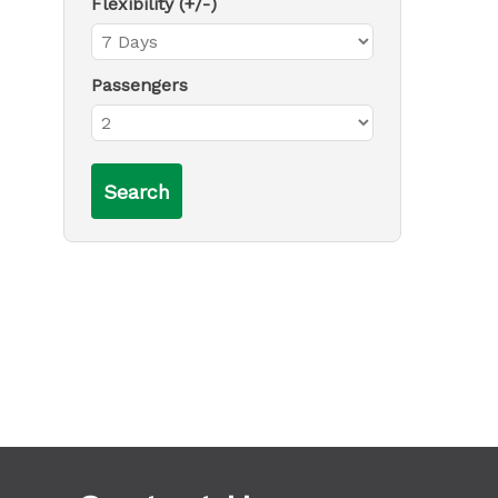
Flexibility (+/-)
Passengers