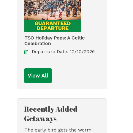
TSO Holiday Pops: A Celtic
Celebration
Departure Date:
12/10/2026
View All
Recently Added
Getaways
The early bird gets the worm.