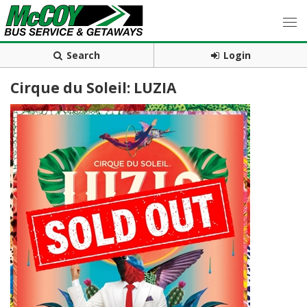
Search
Login
Cirque du Soleil: LUZIA