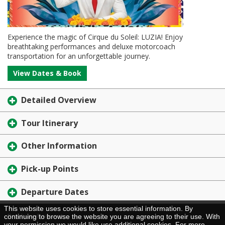
Experience the magic of Cirque du Soleil: LUZIA! Enjoy
breathtaking performances and deluxe motorcoach
transportation for an unforgettable journey.
View Dates & Book
Detailed Overview
Tour Itinerary
Other Information
Pick-up Points
Departure Dates
This website uses cookies to store essential information. By
Brochure Request
continuing to browse the website you are agreeing to their use. With
your permission we would like use additional cookies. For more