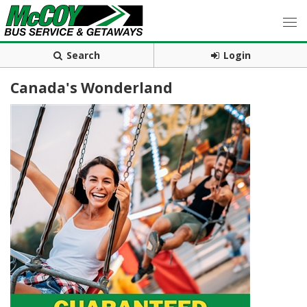
Search
Login
Canada's Wonderland