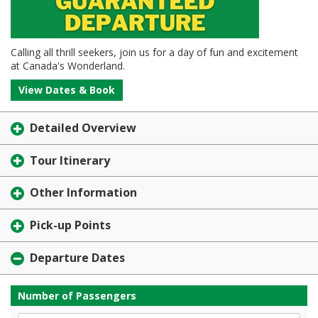
Calling all thrill seekers, join us for a day of fun and excitement
at Canada's Wonderland.
View Dates & Book
Detailed Overview
Tour Itinerary
Other Information
Pick-up Points
Departure Dates
Number of Passengers