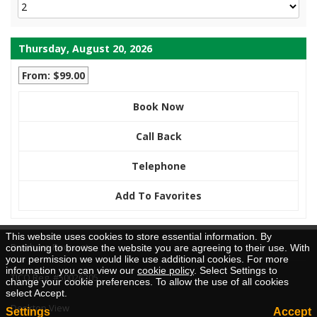
Thursday, August 20, 2026
From: $99.00
Book Now
Call Back
Telephone
Add To Favorites
This website uses cookies to store essential information. By
Brochure Request
continuing to browse the website you are agreeing to their use. With
your permission we would like use additional cookies. For more
information you can view our
cookie policy
. Select Settings to
TICO Reg. #50026205
change your cookie preferences. To allow the use of all cookies
select Accept.
Desktop View
Settings
Accept