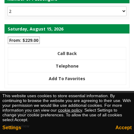
Saturday, August 15, 2026
From: $229.00
Call Back
Telephone
Add To Favorites
This website uses cookies to store essential information. By
Brochure Request
continuing to browse the website you are agreeing to their use. With
your permission we would like use additional cookies. For more
information you can view our
cookie policy
. Select Settings to
TICO Reg. #50026205
change your cookie preferences. To allow the use of all cookies
select Accept.
Desktop View
Settings
Accept