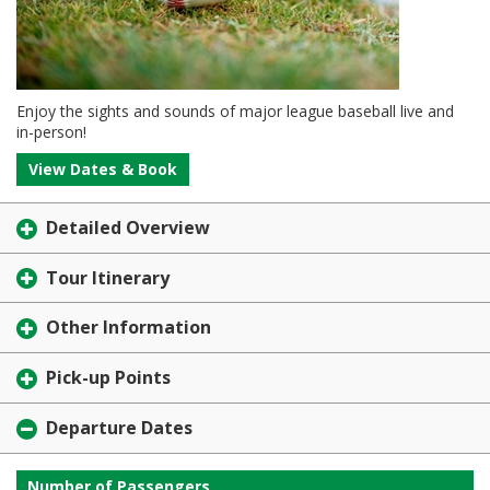
Enjoy the sights and sounds of major league baseball live and
in-person!
View Dates & Book
Detailed Overview
Tour Itinerary
Other Information
Pick-up Points
Departure Dates
Number of Passengers