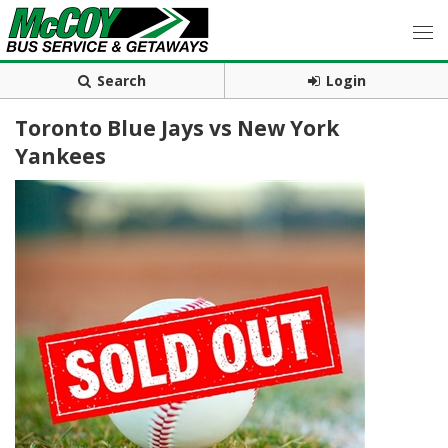
Search
Login
Toronto Blue Jays vs New York
Yankees