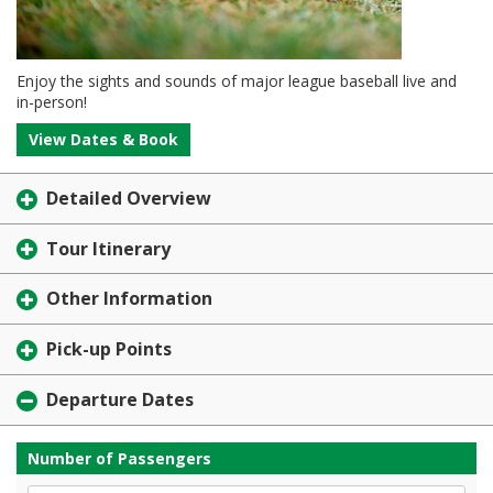
Enjoy the sights and sounds of major league baseball live and
in-person!
View Dates & Book
Detailed Overview
Tour Itinerary
Other Information
Pick-up Points
Departure Dates
Number of Passengers