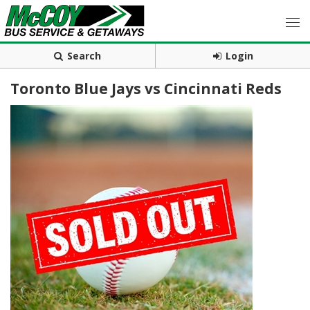
Search
Login
Toronto Blue Jays vs Cincinnati Reds