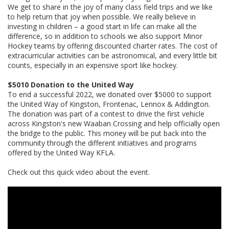
We get to share in the joy of many class field trips and we like
to help return that joy when possible. We really believe in
investing in children – a good start in life can make all the
difference, so in addition to schools we also support Minor
Hockey teams by offering discounted charter rates. The cost of
extracurricular activities can be astronomical, and every little bit
counts, especially in an expensive sport like hockey.
$5010 Donation to the United Way
To end a successful 2022, we donated over $5000 to support
the United Way of Kingston, Frontenac, Lennox & Addington.
The donation was part of a contest to drive the first vehicle
across Kingston's new Waaban Crossing and help officially open
the bridge to the public. This money will be put back into the
community through the different initiatives and programs
offered by the United Way KFLA.
Check out this quick video about the event.