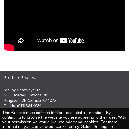
Brochure Request
McCoy Getaways Ltd.
566 Cataraqui Woods Dr.
Kingston, ON Canada K7P 2Y5
Tel No: (613) 384-4684
E-mail:
getaways@gomccoy.com
This website uses cookies to store essential information. By
TICO REG. #50026205
continuing to browse the website you are agreeing to their use. With
your permission we would like use additional cookies. For more
information you can view our
cookie policy
. Select Settings to