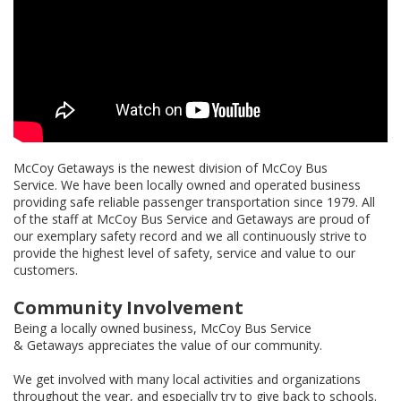
McCoy Getaways is the newest division of McCoy Bus
Service. We have been locally owned and operated business
providing safe reliable passenger transportation since 1979. All
of the staff at McCoy Bus Service and Getaways are proud of
our exemplary safety record and we all continuously strive to
provide the highest level of safety, service and value to our
customers.
Community Involvement
Being a locally owned business, McCoy Bus Service
& Getaways appreciates the value of our community.
We get involved with many local activities and organizations
throughout the year, and especially try to give back to schools.