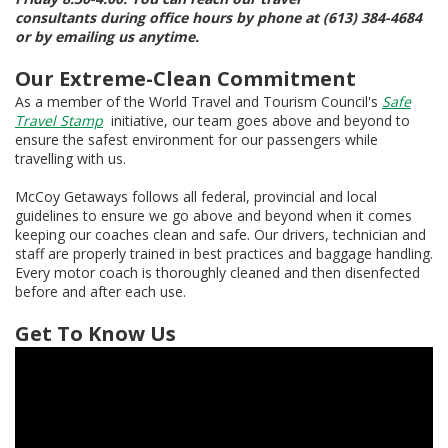
consultants during office hours by phone at (613) 384-4684
or by emailing us anytime.
Our Extreme-Clean Commitment
As a member of the World Travel and Tourism Council's
Safe
Travel Stamp
initiative, our team goes above and beyond to
ensure the safest environment for our passengers while
travelling with us.
McCoy Getaways follows all federal, provincial and local
guidelines to ensure we go above and beyond when it comes
keeping our coaches clean and safe. Our drivers, technician and
staff are properly trained in best practices and baggage handling.
Every motor coach is thoroughly cleaned and then disenfected
before and after each use.
Get To Know Us