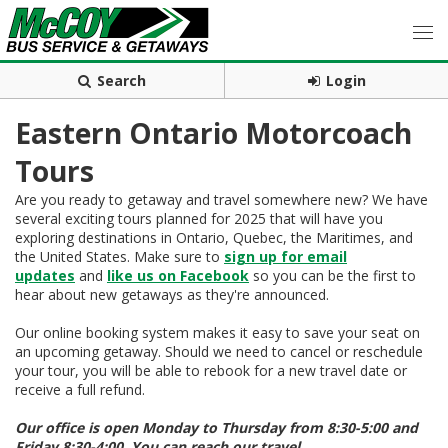
Search
Login
Eastern Ontario Motorcoach
Tours
Are you ready to getaway and travel somewhere new? We have
several exciting tours planned for 2025 that will have you
exploring destinations in Ontario, Quebec, the Maritimes, and
the United States. Make sure to
sign up for email
updates
and
like us on Facebook
so you can be the first to
hear about new getaways as they're announced.
Our online booking system makes it easy to save your seat on
an upcoming getaway. Should we need to cancel or reschedule
your tour, you will be able to rebook for a new travel date or
receive a full refund.
Our office is open Monday to Thursday from 8:30-5:00 and
Friday 8:30-4:00. You can reach our travel