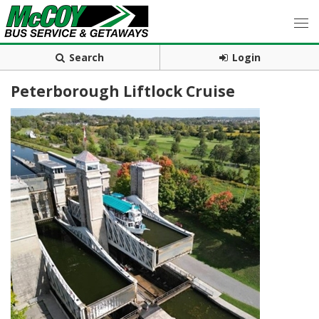
Search
Login
Peterborough Liftlock Cruise