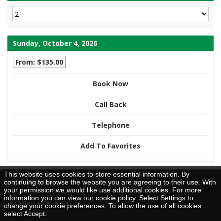
Sunday, October 4, 2026
From: $135.00
Book Now
Call Back
Telephone
Add To Favorites
This website uses cookies to store essential information. By
Brochure Request
continuing to browse the website you are agreeing to their use. With
your permission we would like use additional cookies. For more
information you can view our
cookie policy
. Select Settings to
TICO Reg. #50026205
change your cookie preferences. To allow the use of all cookies
select Accept.