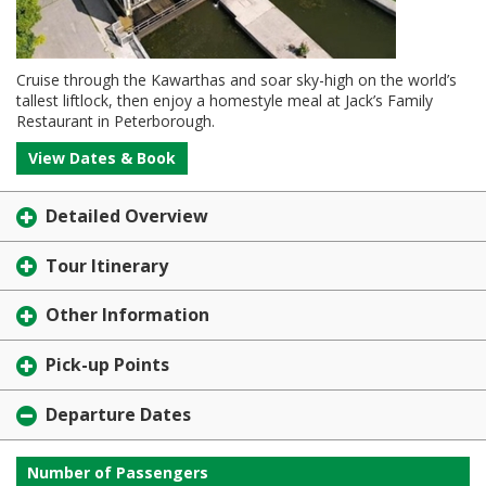
Cruise through the Kawarthas and soar sky-high on the world’s
tallest liftlock, then enjoy a homestyle meal at Jack’s Family
Restaurant in Peterborough.
View Dates & Book
Detailed Overview
Tour Itinerary
Other Information
Pick-up Points
Departure Dates
Number of Passengers