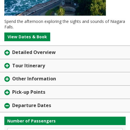
Spend the afternoon exploring the sights and sounds of Niagara
Falls.
View Dates & Book
Detailed Overview
Tour Itinerary
Other Information
Pick-up Points
Departure Dates
Number of Passengers