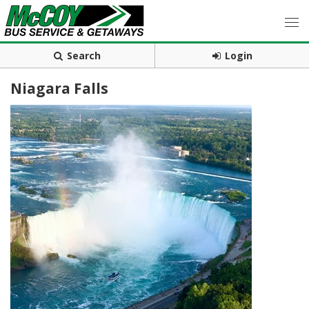
Search
Login
Niagara Falls