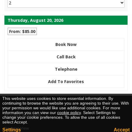
Thursday, August 20, 2026
From: $85.00
Book Now
Call Back
Telephone
Add To Favorites
This website uses cookies to store essential information. By
Brochure Request
continuing to browse the website you are agreeing to their use. With
your permission we would like use additional cookies. For more
information you can view our
cookie policy
. Select Settings to
TICO Reg. #50026205
change your cookie preferences. To allow the use of all cookies
select Accept.
Desktop View
Settings
Accept