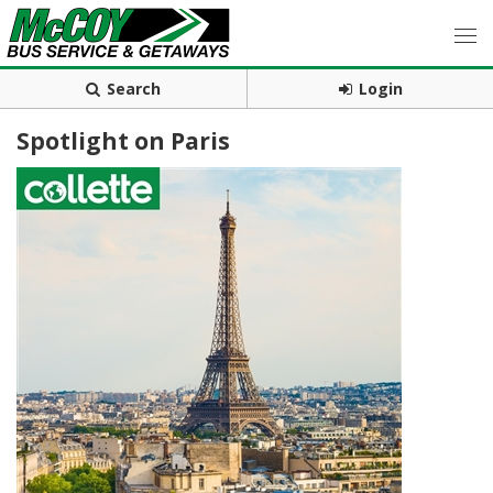
Search
Login
Spotlight on Paris