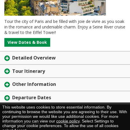
Tour the city of Paris and be filled with joie de vivre as you soak
in the romance and undeniable charm. Enjoy a Seine River cruise
& travel to the Eiffel Tower!
View Dates & Book
Detailed Overview
Tour Itinerary
Other Information
Departure Dates
This website uses cookies to store essential information. By
Brochure Request
continuing to browse the website you are agreeing to their use. With
your permission we would like use additional cookies. For more
information you can view our
cookie policy
. Select Settings to
TICO Reg. #50026205
change your cookie preferences. To allow the use of all cookies