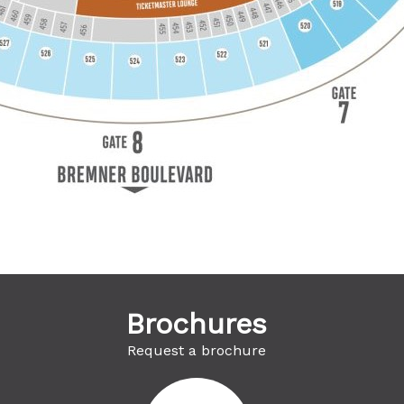
Brochures
Request a brochure