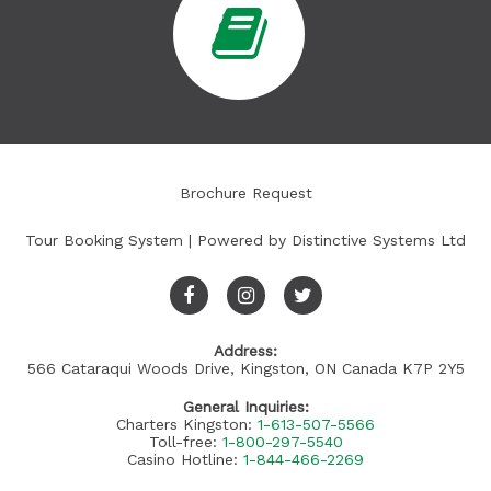
Brochure Request
Tour Booking System
| Powered by
Distinctive Systems Ltd
Address:
566 Cataraqui Woods Drive, Kingston, ON Canada K7P 2Y5
General Inquiries:
Charters Kingston:
1-613-507-5566
Toll-free:
1-800-297-5540
Casino Hotline:
1-844-466-2269