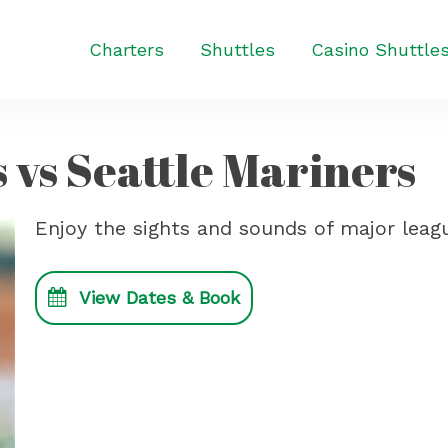
Charters
Shuttles
Casino Shuttle
 vs Seattle Mariners
Enjoy the sights and sounds of major leagu
View Dates & Book