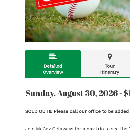


Detailed
Tour
Overview
Itinerary
Sunday, August 30, 2026 - 
SOLD OUT!!! Please call our office to be added
Join McCoy Getaways for a day trip to see the 