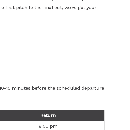
first pitch to the final out, we’ve got your
t 10-15 minutes before the scheduled departure
Return
8:00 pm