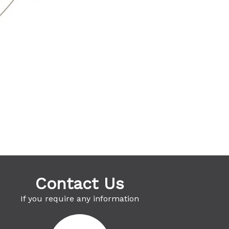
Contact Us
If you require any information