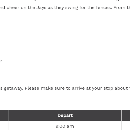
d cheer on the Jays as they swing for the fences. From the 
r
his getaway. Please make sure to arrive at your stop abou
Depart
9:00 am