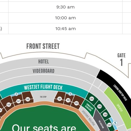
9:30 am
10:00 am
)
10:45 am