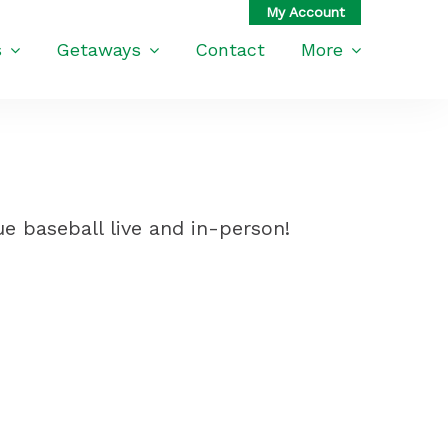
s
Getaways
Contact
More
e baseball live and in-person!