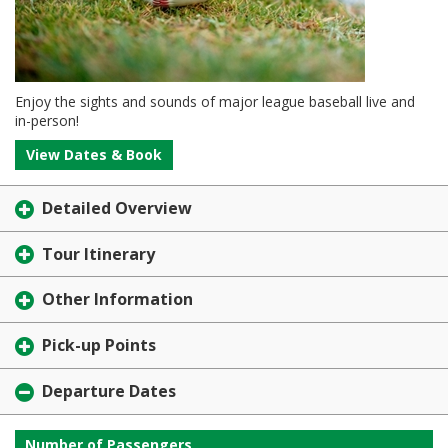
Enjoy the sights and sounds of major league baseball live and
in-person!
View Dates & Book
Detailed Overview
Tour Itinerary
Other Information
Pick-up Points
Departure Dates
Number of Passengers