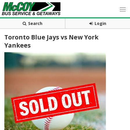
Search
Login
Toronto Blue Jays vs New York
Yankees