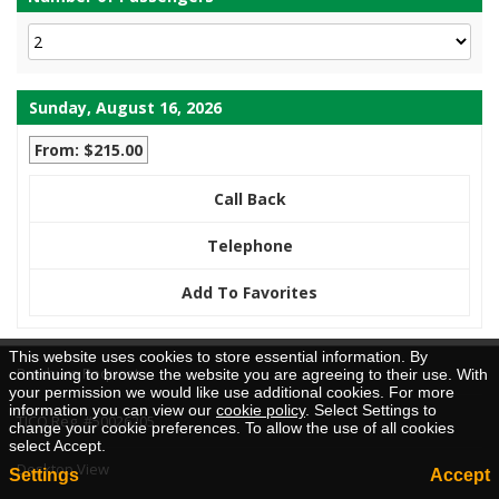
Sunday, August 16, 2026
From: $215.00
Call Back
Telephone
Add To Favorites
This website uses cookies to store essential information. By
Brochure Request
continuing to browse the website you are agreeing to their use. With
your permission we would like use additional cookies. For more
information you can view our
cookie policy
. Select Settings to
TICO Reg. #50026205
change your cookie preferences. To allow the use of all cookies
select Accept.
Desktop View
Settings
Accept