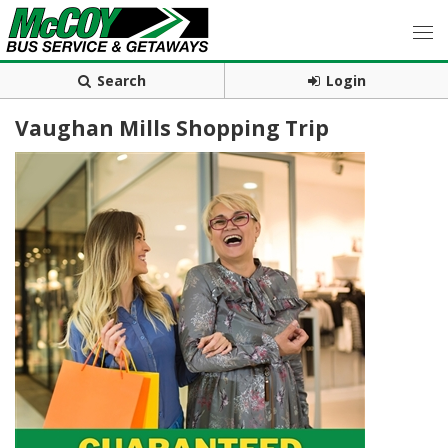
Search
Login
Vaughan Mills Shopping Trip