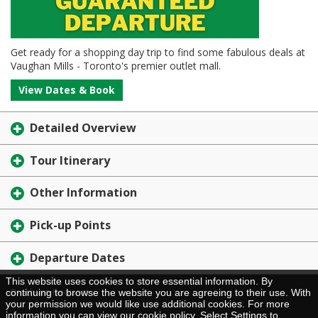
Get ready for a shopping day trip to find some fabulous deals at
Vaughan Mills - Toronto's premier outlet mall.
View Dates & Book
Detailed Overview
Tour Itinerary
Other Information
Pick-up Points
Departure Dates
This website uses cookies to store essential information. By
Brochure Request
continuing to browse the website you are agreeing to their use. With
your permission we would like use additional cookies. For more
information you can view our
cookie policy
. Select Settings to