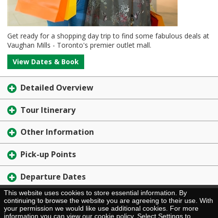
Get ready for a shopping day trip to find some fabulous deals at
Vaughan Mills - Toronto's premier outlet mall.
View Dates & Book
Detailed Overview
Tour Itinerary
Other Information
Pick-up Points
Departure Dates
This website uses cookies to store essential information. By
Brochure Request
continuing to browse the website you are agreeing to their use. With
your permission we would like use additional cookies. For more
information you can view our
cookie policy
. Select Settings to