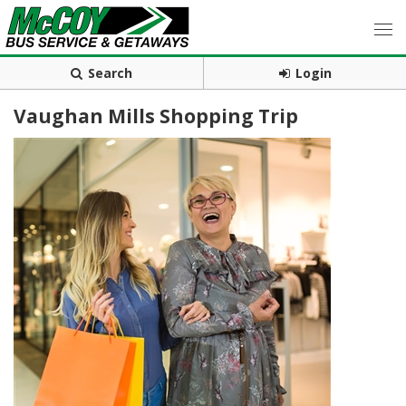
Search
Login
Vaughan Mills Shopping Trip