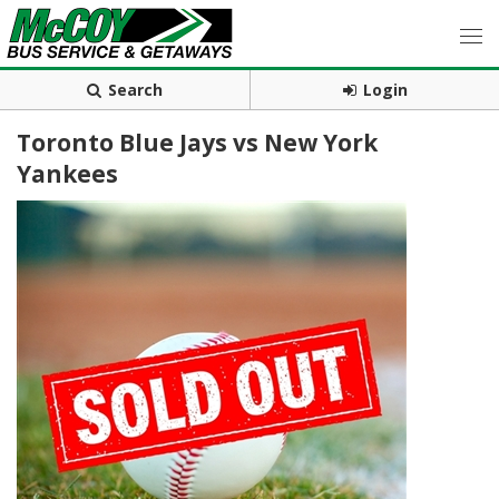
Search
Login
Toronto Blue Jays vs New York
Yankees