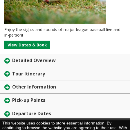
Enjoy the sights and sounds of major league baseball live and
in-person!
View Dates & Book
Detailed Overview
Tour Itinerary
Other Information
Pick-up Points
Departure Dates
This website uses cookies to store essential information. By
Brochure Request
continuing to browse the website you are agreeing to their use. With