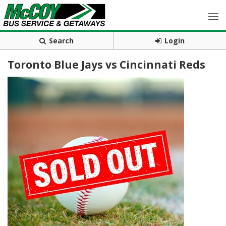
Search
Login
Toronto Blue Jays vs Cincinnati Reds