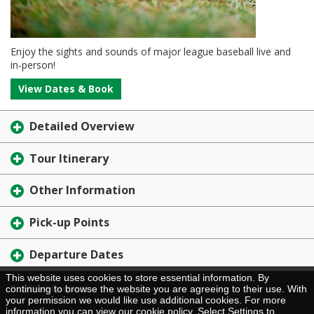
Enjoy the sights and sounds of major league baseball live and
in-person!
View Dates & Book
Detailed Overview
Tour Itinerary
Other Information
Pick-up Points
Departure Dates
This website uses cookies to store essential information. By
Brochure Request
continuing to browse the website you are agreeing to their use. With
your permission we would like use additional cookies. For more
information you can view our
cookie policy
. Select Settings to