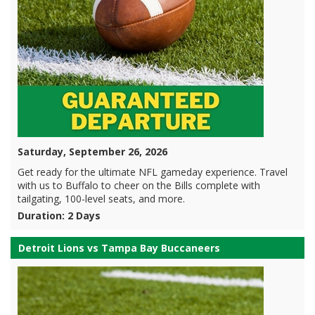
Saturday, September 26, 2026
Get ready for the ultimate NFL gameday experience. Travel
with us to Buffalo to cheer on the Bills complete with
tailgating, 100-level seats, and more.
Duration: 2 Days
Detroit Lions vs Tampa Bay Buccaneers