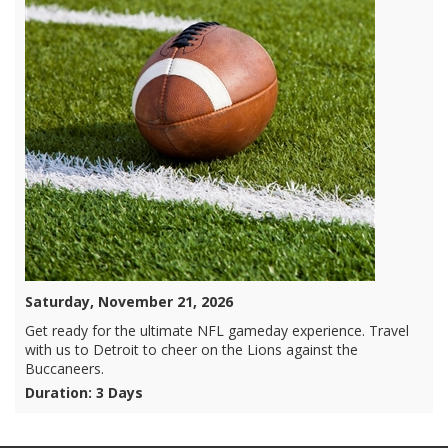
Saturday, November 21, 2026
Get ready for the ultimate NFL gameday experience. Travel
with us to Detroit to cheer on the Lions against the
Buccaneers.
Duration: 3 Days