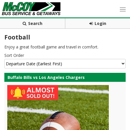
Search
Login
Football
Enjoy a great football game and travel in comfort.
Sort Order
Buffalo Bills vs Los Angeles Chargers