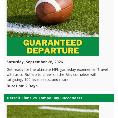
Saturday, September 26, 2026
Get ready for the ultimate NFL gameday experience. Travel
with us to Buffalo to cheer on the Bills complete with
tailgating, 100-level seats, and more.
Duration: 2 Days
Detroit Lions vs Tampa Bay Buccaneers