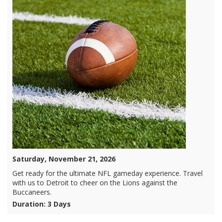
Saturday, November 21, 2026
Get ready for the ultimate NFL gameday experience. Travel
with us to Detroit to cheer on the Lions against the
Buccaneers.
Duration: 3 Days