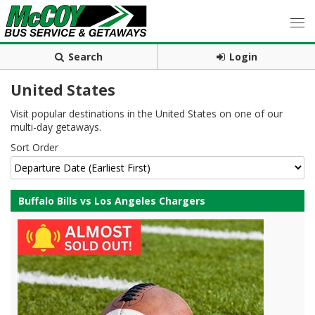
Search
Login
United States
Visit popular destinations in the United States on one of our
multi-day getaways.
Sort Order
Buffalo Bills vs Los Angeles Chargers