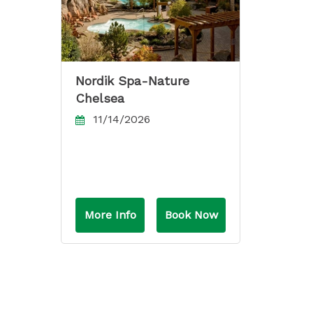
Nordik Spa-Nature
Chelsea
11/14/2026
More Info
Book Now