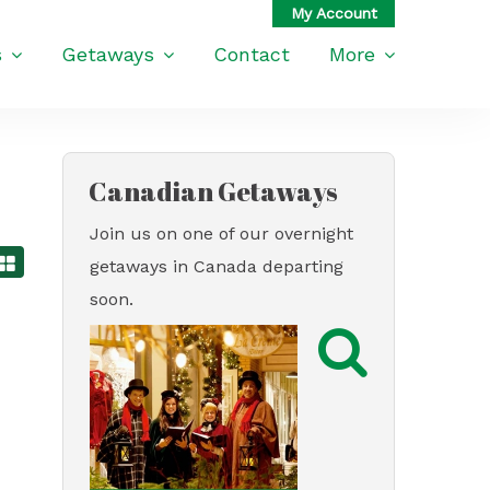
s
Getaways
Contact
More
Canadian Getaways
Join us on one of our overnight
getaways in Canada departing
soon.
