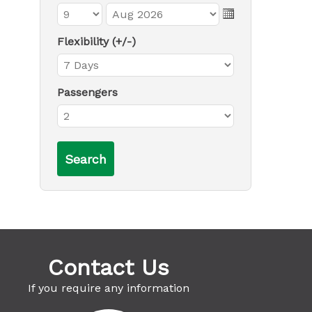
Flexibility (+/-)
Passengers
Contact Us
If you require any information