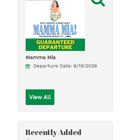
Mamma Mia
Departure Date:
8/19/2026
View All
Recently Added