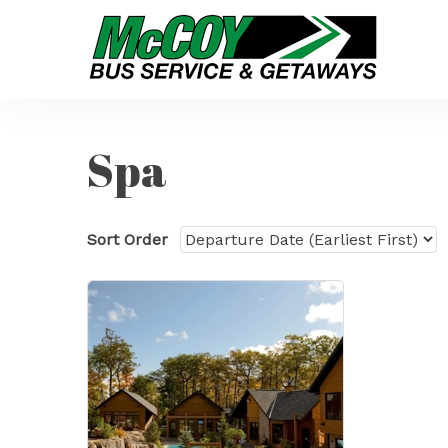
Spa
Sort Order