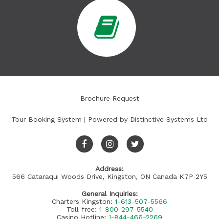
Brochure Request
Tour Booking System
| Powered by
Distinctive Systems Ltd
Address:
566 Cataraqui Woods Drive, Kingston, ON Canada K7P 2Y5
General Inquiries:
Charters Kingston:
1-613-507-5566
Toll-free:
1-800-297-5540
Casino Hotline:
1-844-466-2269