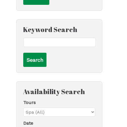
Keyword Search
Availability Search
Tours
Date