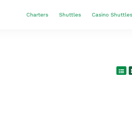
Charters
Shuttles
Casino Shuttle