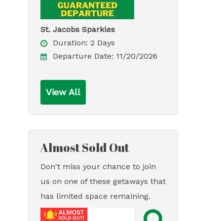
St. Jacobs Sparkles
Duration:
2 Days
Departure Date:
11/20/2026
View All
Almost Sold Out
Don't miss your chance to join
us on one of these getaways that
has limited space remaining.
