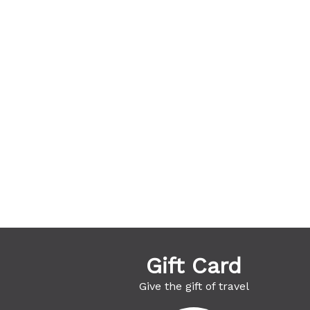
Gift Card
Give the gift of travel