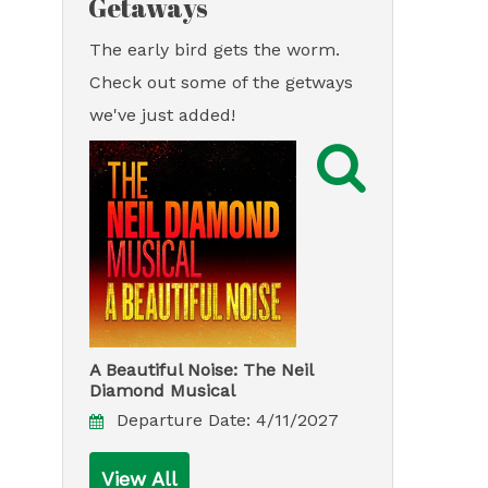
Getaways
The early bird gets the worm.
Check out some of the getways
we've just added!

A Beautiful Noise: The Neil
Diamond Musical
Departure Date:
4/11/2027
View All