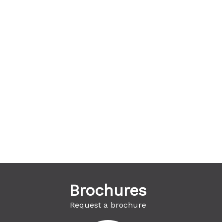
Brochures
Request a brochure